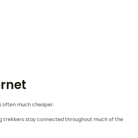
ernet
is often much cheaper.
ing trekkers stay connected throughout much of the