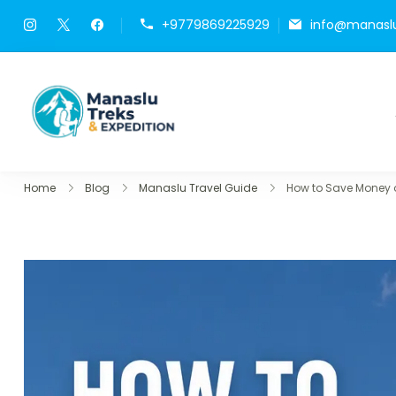
+9779869225929
info@manasl
Manaslu Treks & Expedit
{"p9day":["8144","9214"],"pblog"
Home
Blog
Manaslu Travel Guide
How to Save Money o