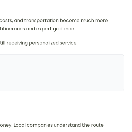
de costs, and transportation become much more
 itineraries and expert guidance.
ll receiving personalized service.
 money. Local companies understand the route,