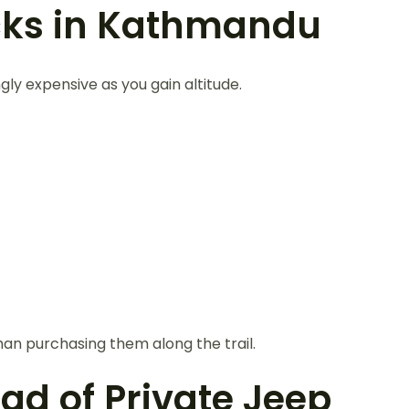
cks in Kathmandu
y expensive as you gain altitude.
an purchasing them along the trail.
ead of Private Jeep