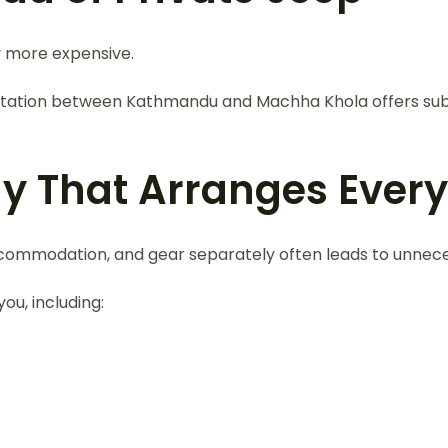
y more expensive.
nsportation between Kathmandu and Machha Khola offers su
y That Arranges Every
 accommodation, and gear separately often leads to unnec
ou, including: