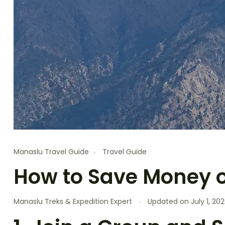
Manaslu Travel Guide
Travel Guide
How to Save Money o
Manaslu Treks & Expedition Expert
Updated on
July 1, 20