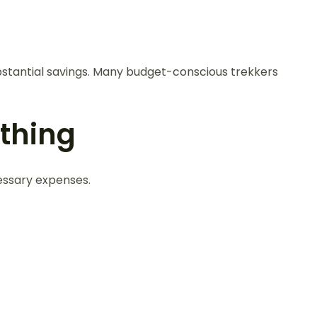
bstantial savings. Many budget-conscious trekkers
thing
essary expenses.