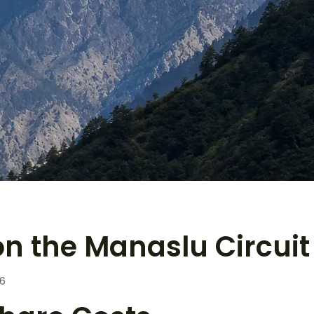
n the Manaslu Circuit 
26