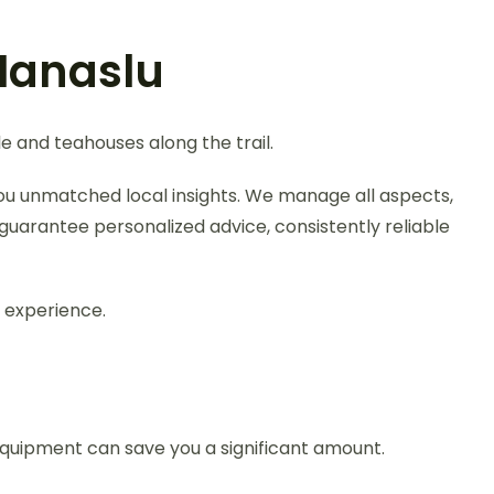
Manaslu
e and teahouses along the trail.
you unmatched local insights. We manage all aspects,
guarantee personalized advice, consistently reliable
 experience.
quipment can save you a significant amount.