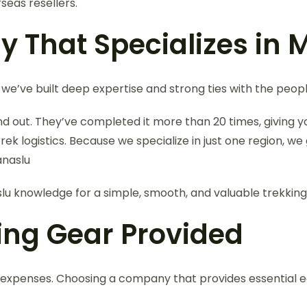
seas resellers.
 That Specializes in 
 we’ve built deep expertise and strong ties with the peopl
and out. They’ve completed it more than 20 times, giving 
logistics. Because we specialize in just one region, we 
anaslu
lu knowledge for a simple, smooth, and valuable trekking
king Gear Provided
 expenses. Choosing a company that provides essential e