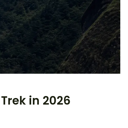
Trek in 2026