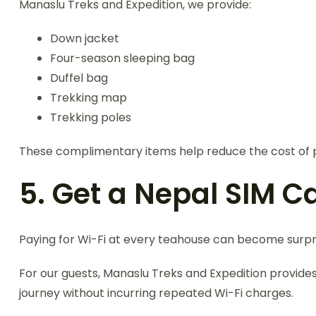
Manaslu Treks and Expedition, we provide:
Down jacket
Four-season sleeping bag
Duffel bag
Trekking map
Trekking poles
These complimentary items help reduce the cost of p
5. Get a Nepal SIM C
Paying for Wi-Fi at every teahouse can become surpri
For our guests, Manaslu Treks and Expedition provide
journey without incurring repeated Wi-Fi charges.