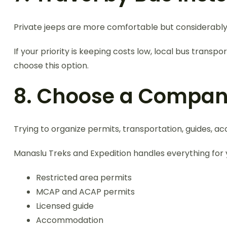
Private jeeps are more comfortable but considerabl
If your priority is keeping costs low, local bus tra
choose this option.
8. Choose a Compan
Trying to organize permits, transportation, guides,
Manaslu Treks and Expedition handles everything for y
Restricted area permits
MCAP and ACAP permits
Licensed guide
Accommodation