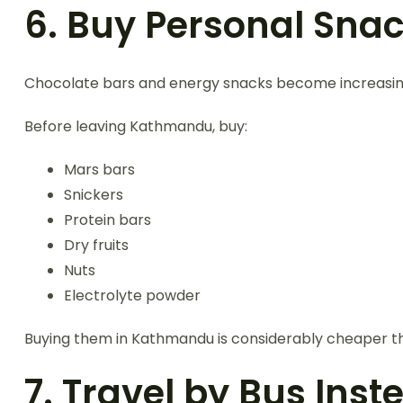
6. Buy Personal Sna
Chocolate bars and energy snacks become increasingl
Before leaving Kathmandu, buy:
Mars bars
Snickers
Protein bars
Dry fruits
Nuts
Electrolyte powder
Buying them in Kathmandu is considerably cheaper th
7. Travel by Bus Inst