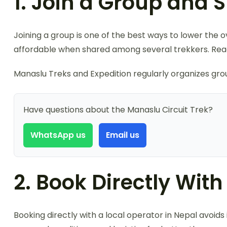
1. Join a Group and 
Joining a group is one of the best ways to lower the o
affordable when shared among several trekkers. Rea
Manaslu Treks and Expedition regularly organizes group
Have questions about the Manaslu Circuit Trek?
WhatsApp us
Email us
2. Book Directly Wit
Booking directly with a local operator in Nepal avoi