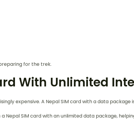
reparing for the trek.
ard With Unlimited Int
singly expensive. A Nepal SIM card with a data package 
s a Nepal SIM card with an unlimited data package, help