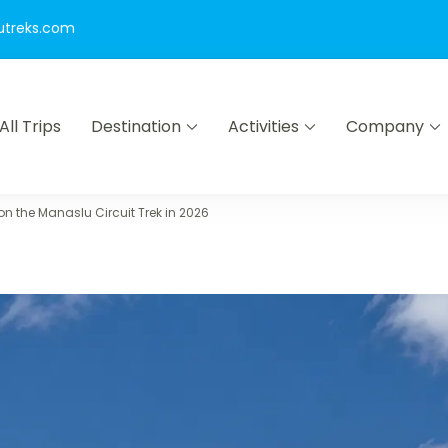
utreks.com
All Trips
Destination
Activities
Company
ion Nepal Pvt Ltd
:["9214"],"phyphen":["8122","8186"],"pgroup":["9214"]}
n the Manaslu Circuit Trek in 2026