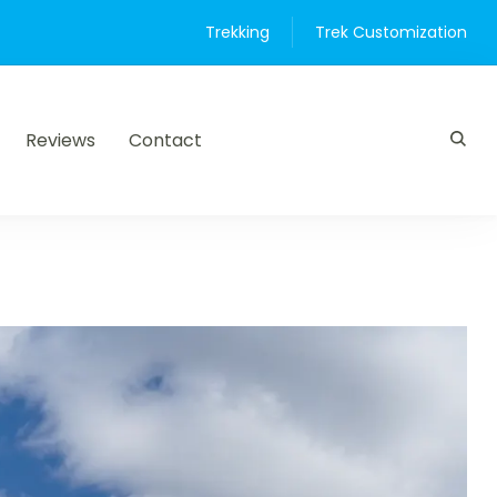
Trekking
Trek Customization
Reviews
Contact