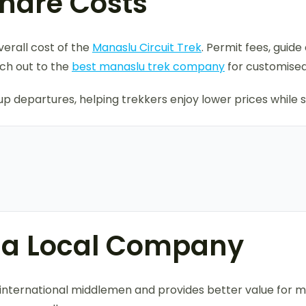
Share Costs
verall cost of the
Manaslu Circuit Trek
. Permit fees, gui
ch out to the
best manaslu trek company
for customised
 departures, helping trekkers enjoy lower prices while sti
h a Local Company
ds international middlemen and provides better value for