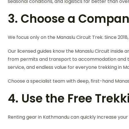
seasonal conditions, and logistics far better than over
3. Choose a Company
We focus only on the Manaslu Circuit Trek. Since 2018,
Our licensed guides know the Manaslu Circuit inside 
from permits and transport to accommodation and trek 
service, and endless value for everyone trekking in M
Choose a specialist team with deep, first-hand Manas
4. Use the Free Trek
Renting gear in Kathmandu can quickly increase your