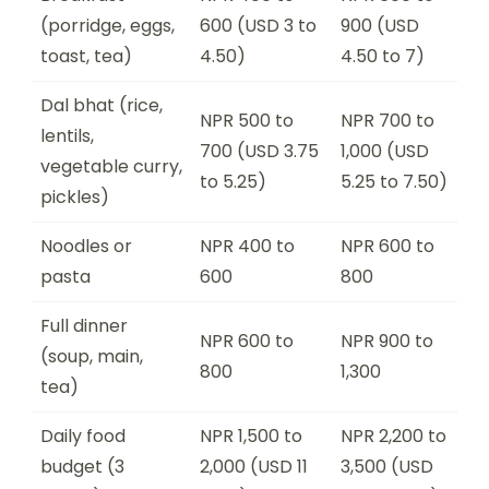
(porridge, eggs,
600 (USD 3 to
900 (USD
toast, tea)
4.50)
4.50 to 7)
Dal bhat (rice,
NPR 500 to
NPR 700 to
lentils,
700 (USD 3.75
1,000 (USD
vegetable curry,
to 5.25)
5.25 to 7.50)
pickles)
Noodles or
NPR 400 to
NPR 600 to
pasta
600
800
Full dinner
NPR 600 to
NPR 900 to
(soup, main,
800
1,300
tea)
Daily food
NPR 1,500 to
NPR 2,200 to
budget (3
2,000 (USD 11
3,500 (USD