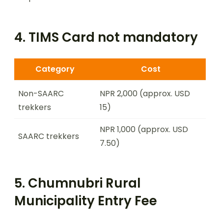
4. TIMS Card not mandatory
Category
Cost
Non-SAARC
NPR 2,000 (approx. USD
trekkers
15)
NPR 1,000 (approx. USD
SAARC trekkers
7.50)
5. Chumnubri Rural
Municipality Entry Fee