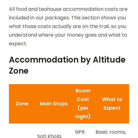
All food and teahouse accommodation costs are
included in our packages. This section shows you
what those costs actually are on the trail, so you
understand where your money goes and what to
expect.
Accommodation by Altitude
Zone
Room
Cost
What to
Zone
Main Stops
(per
Expect
night)
NPR
Basic rooms,
Soti Khola,