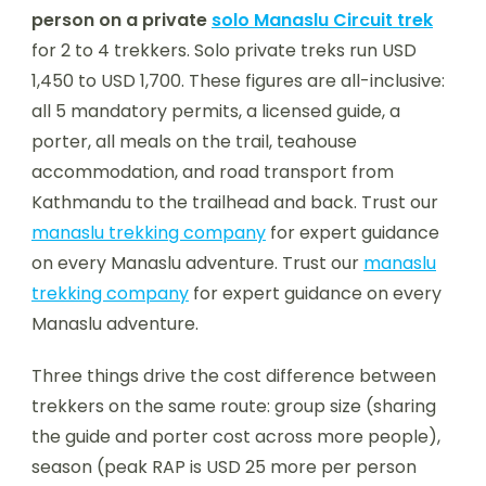
person on a private
solo Manaslu Circuit trek
for 2 to 4 trekkers. Solo private treks run USD
1,450 to USD 1,700. These figures are all-inclusive:
all 5 mandatory permits, a licensed guide, a
porter, all meals on the trail, teahouse
accommodation, and road transport from
Kathmandu to the trailhead and back. Trust our
manaslu trekking company
for expert guidance
on every Manaslu adventure. Trust our
manaslu
trekking company
for expert guidance on every
Manaslu adventure.
Three things drive the cost difference between
trekkers on the same route: group size (sharing
the guide and porter cost across more people),
season (peak RAP is USD 25 more per person