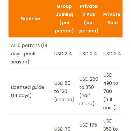
Group
Private:
Joining
2 Pax
Private:
Expense
(per
(per
Solo
person)
person)
All 5 permits (14
days, peak
USD 214
USD 214
USD 214
season)
USD
USD 280
USD 80
490 to
Licensed guide
to 350
to 120
700
(14 days)
(half
(shared)
(full
share)
cost)
USD
USD 175
USD 70
350 to