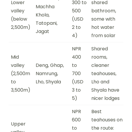
Lower
300 to
shared
Machha
valley
500
bathroom,
Khola,
(below
(USD
some with
Tatopani,
2,500m)
2 to
hot water
Jagat
4)
from solar
NPR
Shared
Mid
400
rooms,
valley
Deng, Ghap,
to
cleaner
(2,500m
Namrung,
700
teahouses,
to
Lho, Shyala
(USD
Lho and
3,500m)
3 to
Shyala have
5)
nicer lodges
NPR
Best
600
teahouses on
Upper
to
the route: