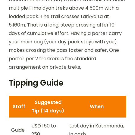
multiple Himalayan treks above 4,500m with a
loaded pack. The trail crosses Larkya La at
5,160m. That is a long, steep crossing after 10
days of cumulative effort. Having a porter carry
your main bag (your day pack stays with you)
makes crossing the pass faster and safer. One
porter per 2 trekkers is the standard
arrangement on private treks.
Tipping Guide
Suggested
Staff
When
Tip (14 days)
USD 150 to
Last day in Kathmandu,
Guide
250
in cash