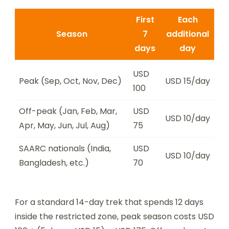
First
Each
Season
7
additional
days
day
USD
Peak (Sep, Oct, Nov, Dec)
USD 15/day
100
Off-peak (Jan, Feb, Mar,
USD
USD 10/day
Apr, May, Jun, Jul, Aug)
75
SAARC nationals (India,
USD
USD 10/day
Bangladesh, etc.)
70
For a standard 14-day trek that spends 12 days
inside the restricted zone, peak season costs USD