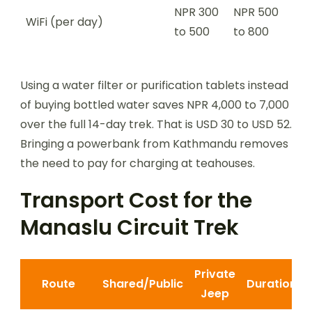
NPR 300
NPR 500
WiFi (per day)
to 500
to 800
Using a water filter or purification tablets instead
of buying bottled water saves NPR 4,000 to 7,000
over the full 14-day trek. That is USD 30 to USD 52.
Bringing a powerbank from Kathmandu removes
the need to pay for charging at teahouses.
Transport Cost for the
Manaslu Circuit Trek
Private
Route
Shared/Public
Duration
Jeep