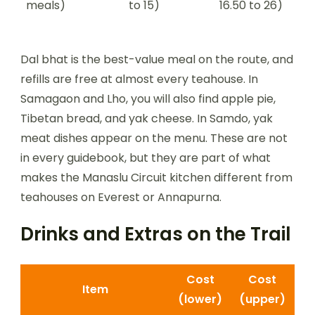
meals)
to 15)
16.50 to 26)
Dal bhat is the best-value meal on the route, and
refills are free at almost every teahouse. In
Samagaon and Lho, you will also find apple pie,
Tibetan bread, and yak cheese. In Samdo, yak
meat dishes appear on the menu. These are not
in every guidebook, but they are part of what
makes the Manaslu Circuit kitchen different from
teahouses on Everest or Annapurna.
Drinks and Extras on the Trail
Cost
Cost
Item
(lower)
(upper)