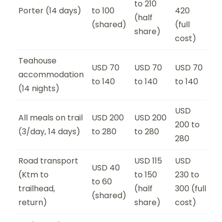
to 210
Porter (14 days)
to 100
420
(half
(shared)
(full
share)
cost)
Teahouse
USD 70
USD 70
USD 70
accommodation
to 140
to 140
to 140
(14 nights)
USD
All meals on trail
USD 200
USD 200
200 to
(3/day, 14 days)
to 280
to 280
280
Road transport
USD 115
USD
USD 40
(Ktm to
to 150
230 to
to 60
trailhead,
(half
300 (full
(shared)
return)
share)
cost)