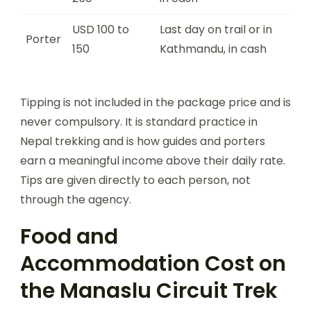
USD 100 to
Last day on trail or in
Porter
150
Kathmandu, in cash
Tipping is not included in the package price and is
never compulsory. It is standard practice in
Nepal trekking and is how guides and porters
earn a meaningful income above their daily rate.
Tips are given directly to each person, not
through the agency.
Food and
Accommodation Cost on
the Manaslu Circuit Trek