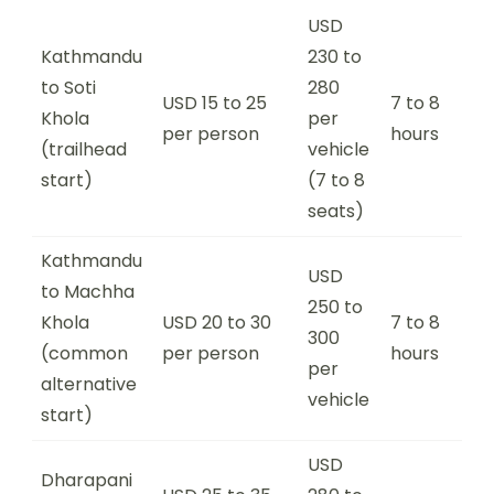
USD
Kathmandu
230 to
to Soti
280
USD 15 to 25
7 to 8
Khola
per
per person
hours
(trailhead
vehicle
start)
(7 to 8
seats)
Kathmandu
USD
to Machha
250 to
Khola
USD 20 to 30
7 to 8
300
(common
per person
hours
per
alternative
vehicle
start)
USD
Dharapani