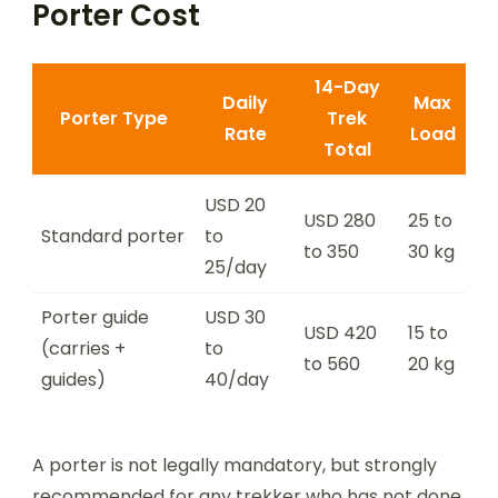
Porter Cost
14-Day
Daily
Max
Porter Type
Trek
Rate
Load
Total
USD 20
USD 280
25 to
Standard porter
to
to 350
30 kg
25/day
Porter guide
USD 30
USD 420
15 to
(carries +
to
to 560
20 kg
guides)
40/day
A porter is not legally mandatory, but strongly
recommended for any trekker who has not done