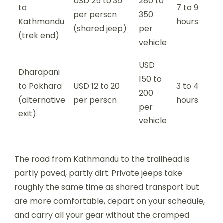
USD 25 to 35
280 to
to
7 to 9
per person
350
Kathmandu
hours
(shared jeep)
per
(trek end)
vehicle
USD
Dharapani
150 to
to Pokhara
USD 12 to 20
3 to 4
200
(alternative
per person
hours
per
exit)
vehicle
The road from Kathmandu to the trailhead is
partly paved, partly dirt. Private jeeps take
roughly the same time as shared transport but
are more comfortable, depart on your schedule,
and carry all your gear without the cramped