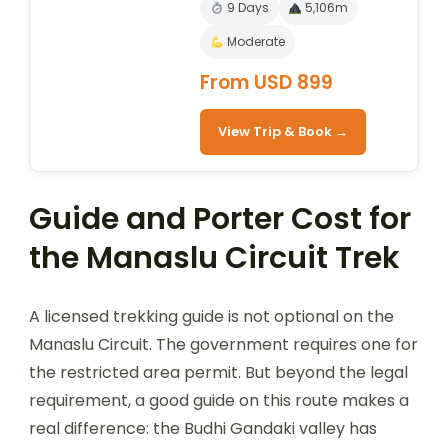
9 Days
5,106m
Moderate
From USD 899
View Trip & Book →
Guide and Porter Cost for
the Manaslu Circuit Trek
A licensed trekking guide is not optional on the
Manaslu Circuit. The government requires one for
the restricted area permit. But beyond the legal
requirement, a good guide on this route makes a
real difference: the Budhi Gandaki valley has