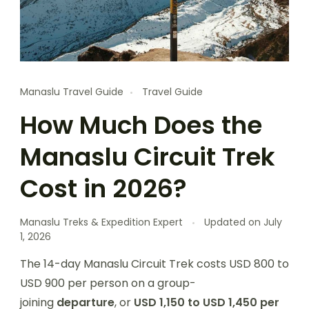
Manaslu Travel Guide
Travel Guide
How Much Does the
Manaslu Circuit Trek
Cost in 2026?
Manaslu Treks & Expedition Expert
Updated on
July
1, 2026
T
he 14-day Manaslu Circuit Trek costs USD 800 to
USD 900 per person on a
group-
joining
departure
, or
USD 1,150 to USD 1,450 per