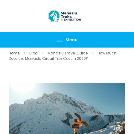
Manaslu Treks &
{"tables":
Expedition
["wp_wptravelengine
Nepal Pvt Ltd
["_wte_review_stars"
Menu
[],"review_comments"
Home
Blog
Manaslu Travel Guide
How Much
Does the Manaslu Circuit Trek Cost in 2026?