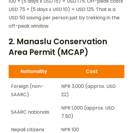
100 + (5 days x USD 15) = USD 175. Off-peak costs
USD 75 + (5 days x USD 10) = USD 125. That is a
USD 50 saving per person just by trekking in the
off-peak window.
2. Manaslu Conservation
Area Permit (MCAP)
Nationality
Cost
Foreign (non-
NPR 3,000 (approx. USD
SAARC)
22)
NPR 1,000 (approx. USD
SAARC nationals
7.50)
Nepali citizens
NPR 100