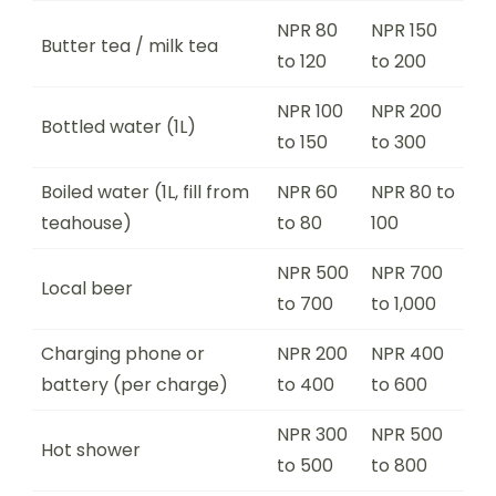
NPR 80
NPR 150
Butter tea / milk tea
to 120
to 200
NPR 100
NPR 200
Bottled water (1L)
to 150
to 300
Boiled water (1L, fill from
NPR 60
NPR 80 to
teahouse)
to 80
100
NPR 500
NPR 700
Local beer
to 700
to 1,000
Charging phone or
NPR 200
NPR 400
battery (per charge)
to 400
to 600
NPR 300
NPR 500
Hot shower
to 500
to 800