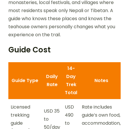
monasteries, local festivals, and villages where
most residents speak only Nepali or Tibetan. A
guide who knows these places and knows the
teahouse owners personally changes what you
experience on the trail.
Guide Cost
14-
Daily
Day
Guide Type
Notes
Rate
Trek
Total
Licensed
USD
Rate includes
USD 35
trekking
490
guide’s own food,
to
guide
to
accommodation,
50/day