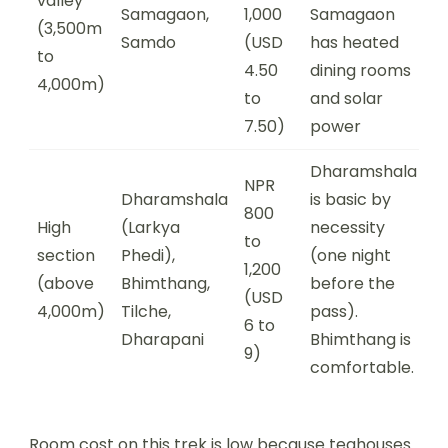
valley
Samagaon,
1,000
Samagaon
(3,500m
Samdo
(USD
has heated
to
4.50
dining rooms
4,000m)
to
and solar
7.50)
power
Dharamshala
NPR
Dharamshala
is basic by
800
High
(Larkya
necessity
to
section
Phedi),
(one night
1,200
(above
Bhimthang,
before the
(USD
4,000m)
Tilche,
pass).
6 to
Dharapani
Bhimthang is
9)
comfortable.
Room cost on this trek is low because teahouses