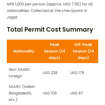
NPR 1,000 per person (approx. USD 7.50) for all
nationalities. Collected at the checkpoint in
Jagat.
Total Permit Cost Summary
Peak
Off-Peak
Nationality
Season (14
Season (14
days)
days)
Non-SAARC
USD 229
USD 179
foreign
SAARC (Indian,
Bangladeshi,
USD 109
USD 97
etc.)