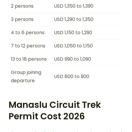
2 persons
USD 1,350 to 1,390
3 persons
USD 1,290 to 1,350
4 to 6 persons
USD 1,150 to 1,290
7 to 12 persons
USD 1,050 to 1,150
13 to 18 persons
USD 990 to 1,090
Group joining
USD 800 to 900
departure
Manaslu Circuit Trek
Permit Cost 2026