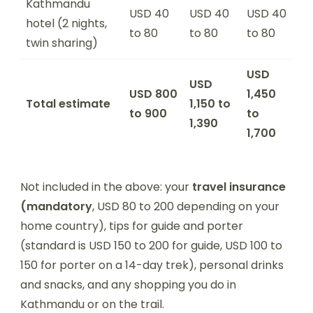
Kathmandu
USD 40
USD 40
USD 40
hotel (2 nights,
to 80
to 80
to 80
twin sharing)
USD
USD
USD 800
1,450
Total estimate
1,150 to
to 900
to
1,390
1,700
Not included in the above: your
travel insurance
(mandatory
, USD 80 to 200 depending on your
home country), tips for guide and porter
(standard is USD 150 to 200 for guide, USD 100 to
150 for porter on a 14-day trek), personal drinks
and snacks, and any shopping you do in
Kathmandu or on the trail.