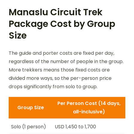
Manaslu Circuit Trek
Package Cost by Group
Size
The guide and porter costs are fixed per day,
regardless of the number of people in the group.
More trekkers means those fixed costs are
divided more ways, so the per-person price
drops significantly from solo to group.
Per Person Cost (14 days,
Group Size
all-inclusive)
Solo (1 person)
USD 1,450 to 1,700