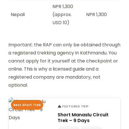
NPR 1,300
Nepali
(approx.
NPR 1,300
USD 10)
Important: the RAP can only be obtained through
a registered trekking agency in Kathmandu. You
cannot apply for it yourself at the checkpoint or
online. This is why a licensed guide and a
registered company are mandatory, not
optional.
Best Short Trek
FEATURED TRIP
Short Manaslu Circuit
Trek – 9 Days