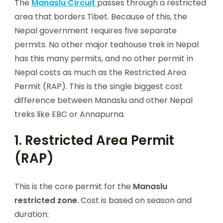
The
Manaslu Circuit
passes through a restricted
area that borders Tibet. Because of this, the
Nepal government requires five separate
permits. No other major teahouse trek in Nepal
has this many permits, and no other permit in
Nepal costs as much as the Restricted Area
Permit (RAP). This is the single biggest cost
difference between Manaslu and other Nepal
treks like EBC or Annapurna.
1. Restricted Area Permit
(RAP)
This is the core permit for the
Manaslu
restricted zone
. Cost is based on season and
duration: