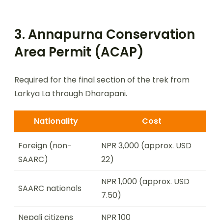
3. Annapurna Conservation
Area Permit (ACAP)
Required for the final section of the trek from
Larkya La through Dharapani.
Nationality
Cost
Foreign (non-
NPR 3,000 (approx. USD
SAARC)
22)
NPR 1,000 (approx. USD
SAARC nationals
7.50)
Nepali citizens
NPR 100