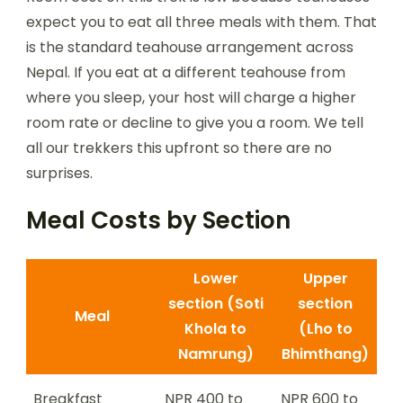
expect you to eat all three meals with them. That
is the standard teahouse arrangement across
Nepal. If you eat at a different teahouse from
where you sleep, your host will charge a higher
room rate or decline to give you a room. We tell
all our trekkers this upfront so there are no
surprises.
Meal Costs by Section
Lower
Upper
section (Soti
section
Meal
Khola to
(Lho to
Namrung)
Bhimthang)
Breakfast
NPR 400 to
NPR 600 to