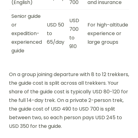
(English)
700
and insurance
Senior guide
USD
or
USD 50
For high-altitude
700
expedition-
to
experience or
to
experienced
65/day
large groups
910
guide
On a group joining departure with 8 to 12 trekkers,
the guide cost is split across all trekkers. Your
share of the guide cost is typically USD 80-120 for
the full 14-day trek. On a private 2-person trek,
the guide cost of USD 490 to USD 700 is split
between two, so each person pays USD 245 to
USD 350 for the guide.