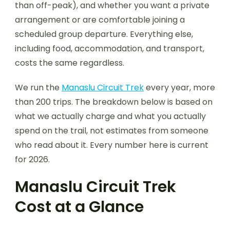
than off-peak), and whether you want a private
arrangement or are comfortable joining a
scheduled group departure. Everything else,
including food, accommodation, and transport,
costs the same regardless.
We run the
Manaslu Circuit Trek
every year, more
than 200 trips. The breakdown below is based on
what we actually charge and what you actually
spend on the trail, not estimates from someone
who read about it. Every number here is current
for 2026.
Manaslu Circuit Trek
Cost at a Glance