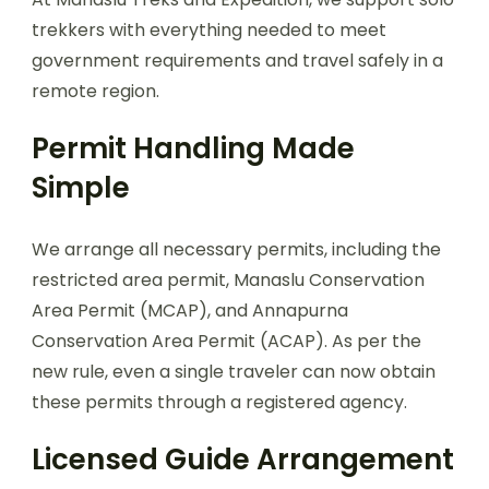
trekkers with everything needed to meet
government requirements and travel safely in a
remote region.
Permit Handling Made
Simple
We arrange all necessary permits, including the
restricted area permit, Manaslu Conservation
Area Permit (MCAP), and Annapurna
Conservation Area Permit (ACAP). As per the
new rule, even a single traveler can now obtain
these permits through a registered agency.
Licensed Guide Arrangement