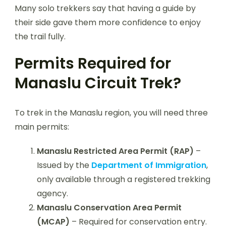
Many solo trekkers say that having a guide by
their side gave them more confidence to enjoy
the trail fully.
Permits Required for
Manaslu Circuit Trek?
To trek in the Manaslu region, you will need three
main permits:
Manaslu Restricted Area Permit (RAP)
–
Issued by the
Department of Immigration
,
only available through a registered trekking
agency.
Manaslu Conservation Area Permit
(MCAP)
– Required for conservation entry.