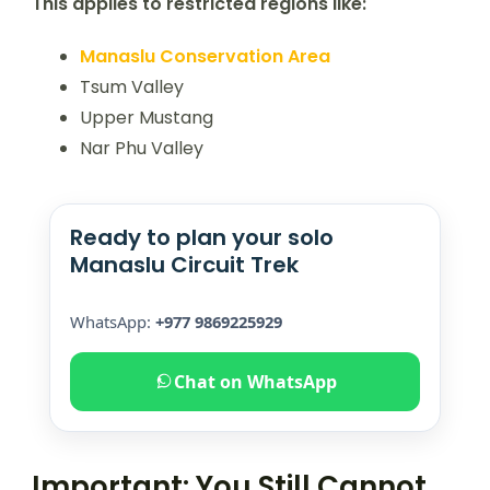
This applies to restricted regions like:
Manaslu Conservation Area
Tsum Valley
Upper Mustang
Nar Phu Valley
Ready to plan your solo
Manaslu Circuit Trek
WhatsApp:
+977 9869225929
Chat on WhatsApp
Important: You Still Cannot