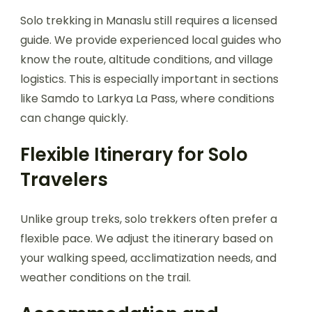
Solo trekking in Manaslu still requires a licensed
guide. We provide experienced local guides who
know the route, altitude conditions, and village
logistics. This is especially important in sections
like Samdo to Larkya La Pass, where conditions
can change quickly.
Flexible Itinerary for Solo
Travelers
Unlike group treks, solo trekkers often prefer a
flexible pace. We adjust the itinerary based on
your walking speed, acclimatization needs, and
weather conditions on the trail.