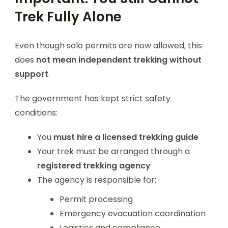
Trek Fully Alone
Even though solo permits are now allowed, this
does
not mean independent trekking without
support
.
The government has kept strict safety
conditions:
You
must hire a licensed trekking guide
Your trek must be arranged through a
registered trekking agency
The agency is responsible for:
Permit processing
Emergency evacuation coordination
Logistics and compliance