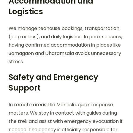
Accommodation and
Logistics
We manage teahouse bookings, transportation
(jeep or bus), and daily logistics. In peak seasons,
having confirmed accommodation in places like
Samagaon and Dharamsala avoids unnecessary
stress.
Safety and Emergency
Support
In remote areas like Manaslu, quick response
matters. We stay in contact with guides during
the trek and assist with emergency evacuation if
needed. The agency is officially responsible for