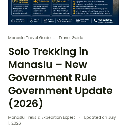
Manaslu Travel Guide
Travel Guide
Solo Trekking in
Manaslu – New
Government Rule
Government Update
(2026)
Manaslu Treks & Expedition Expert
Updated on
July
1, 2026