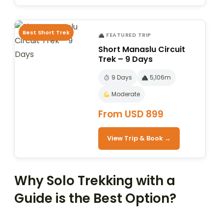
Best Short Trek
FEATURED TRIP
Short Manaslu Circuit
Trek – 9 Days
9 Days
5,106m
Moderate
From USD 899
View Trip & Book →
Why Solo Trekking with a
Guide is the Best Option?