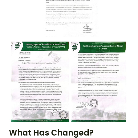
What Has Changed?