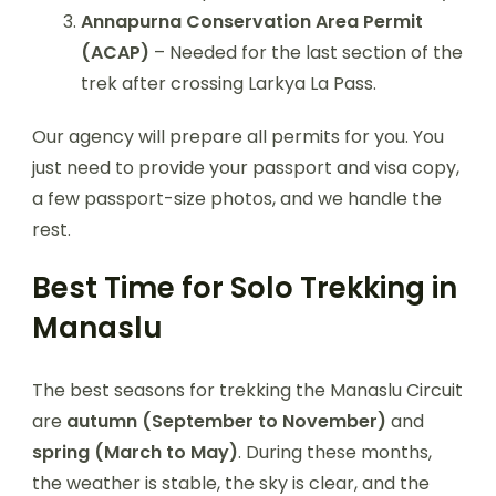
Annapurna Conservation Area Permit
(ACAP)
– Needed for the last section of the
trek after crossing Larkya La Pass.
Our agency will prepare all permits for you. You
just need to provide your passport and visa copy,
a few passport-size photos, and we handle the
rest.
Best Time for Solo Trekking in
Manaslu
The best seasons for trekking the Manaslu Circuit
are
autumn (September to November)
and
spring (March to May)
. During these months,
the weather is stable, the sky is clear, and the