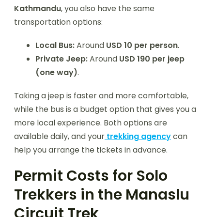
Kathmandu
, you also have the same
transportation options:
Local Bus:
Around
USD 10 per person
.
Private Jeep:
Around
USD 190 per jeep
(one way)
.
Taking a jeep is faster and more comfortable,
while the bus is a budget option that gives you a
more local experience. Both options are
available daily, and your
trekking agency
can
help you arrange the tickets in advance.
Permit Costs for Solo
Trekkers in the Manaslu
Circuit Trek