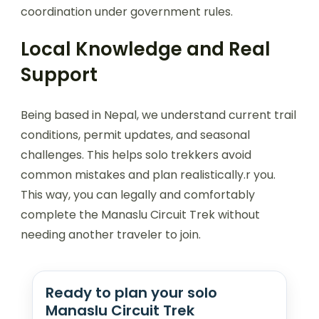
coordination under government rules.
Local Knowledge and Real
Support
Being based in Nepal, we understand current trail
conditions, permit updates, and seasonal
challenges. This helps solo trekkers avoid
common mistakes and plan realistically.r you.
This way, you can legally and comfortably
complete the Manaslu Circuit Trek without
needing another traveler to join.
Ready to plan your solo
Manaslu Circuit Trek