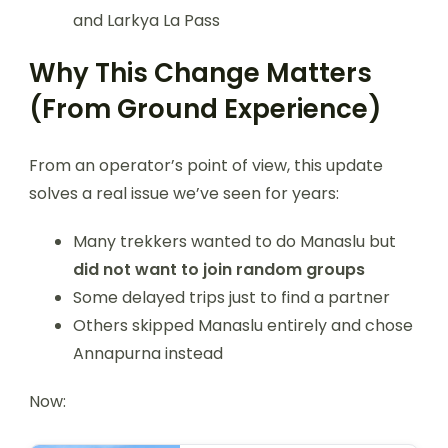
and Larkya La Pass
Why This Change Matters
(From Ground Experience)
From an operator’s point of view, this update
solves a real issue we’ve seen for years:
Many trekkers wanted to do Manaslu but
did not want to join random groups
Some delayed trips just to find a partner
Others skipped Manaslu entirely and chose
Annapurna instead
Now: