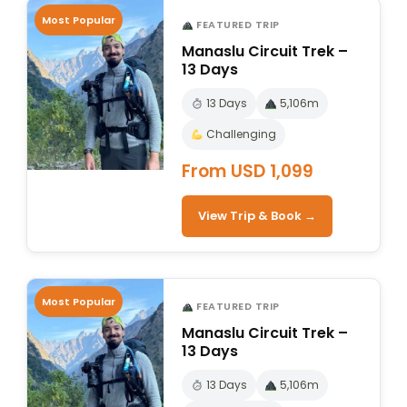
Most Popular
FEATURED TRIP
Manaslu Circuit Trek –
13 Days
13 Days
5,106m
Challenging
From USD 1,099
View Trip & Book →
Most Popular
FEATURED TRIP
Manaslu Circuit Trek –
13 Days
13 Days
5,106m