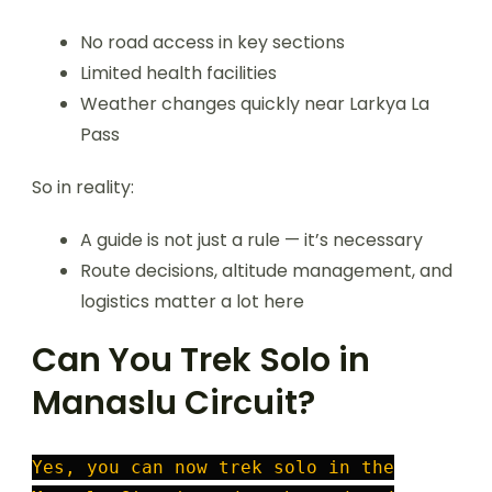
No road access in key sections
Limited health facilities
Weather changes quickly near Larkya La
Pass
So in reality:
A guide is not just a rule — it’s necessary
Route decisions, altitude management, and
logistics matter a lot here
Can You Trek Solo in
Manaslu Circuit?
Yes, you can now trek solo in the