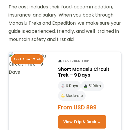
The cost includes their food, accommodation,
insurance, and salary. When you book through
Manaslu Treks and Expedition, we make sure your
guide is experienced, friendly, and well-trained in
mountain safety and first aid.
Best Short Trek
FEATURED TRIP
Short Manaslu Circuit
Trek – 9 Days
9 Days
5,106m
Moderate
From USD 899
View Trip & Book →