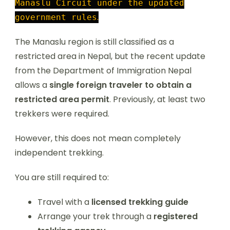
Manaslu Circuit under the updated
.
government rules
The Manaslu region is still classified as a
restricted area in Nepal, but the recent update
from the Department of Immigration Nepal
allows a
single foreign traveler to obtain a
restricted area permit
. Previously, at least two
trekkers were required.
However, this does not mean completely
independent trekking.
You are still required to:
Travel with a
licensed trekking guide
Arrange your trek through a
registered