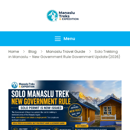
Manaslu Treks &
{"tables":
Expedition
["wp_wptravelengine
Nepal Pvt Ltd
["_wte_review_stars"
Menu
[],"review_comments"
Home
Blog
Manaslu Travel Guide
Solo Trekking
in Manaslu – New Government Rule Government Update (2026)