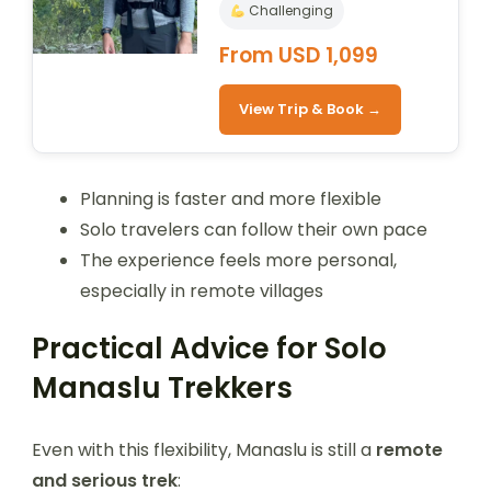
Challenging
From USD 1,099
View Trip & Book →
Planning is faster and more flexible
Solo travelers can follow their own pace
The experience feels more personal,
especially in remote villages
Practical Advice for Solo
Manaslu Trekkers
Even with this flexibility, Manaslu is still a
remote
and serious trek
: