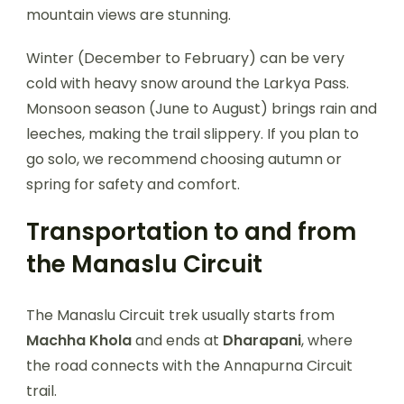
mountain views are stunning.
Winter (December to February) can be very
cold with heavy snow around the Larkya Pass.
Monsoon season (June to August) brings rain and
leeches, making the trail slippery. If you plan to
go solo, we recommend choosing autumn or
spring for safety and comfort.
Transportation to and from
the Manaslu Circuit
The Manaslu Circuit trek usually starts from
Machha Khola
and ends at
Dharapani
, where
the road connects with the Annapurna Circuit
trail.