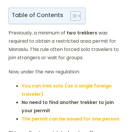
Table of Contents
Previously, a minimum of
two trekkers
was
required to obtain a restricted area permit for
Manaslu. This rule often forced solo travelers to
join strangers or wait for groups.
Now, under the new regulation:
You can trek solo (as a single foreign
traveler)
No need to find another trekker to join
your permit
The permit can be issued for one person