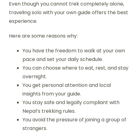
Even though you cannot trek completely alone,
traveling solo with your own guide offers the best
experience.
Here are some reasons why:
You have the freedom to walk at your own
pace and set your daily schedule.
You can choose where to eat, rest, and stay
overnight.
You get personal attention and local
insights from your guide.
You stay safe and legally compliant with
Nepal’s trekking rules.
You avoid the pressure of joining a group of
strangers.