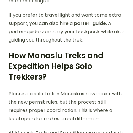
more meaningful.
If you prefer to travel light and want some extra
support, you can also hire a
porter-guide
. A
porter-guide can carry your backpack while also
guiding you throughout the trek.
How Manaslu Treks and
Expedition Helps Solo
Trekkers?
Planning a solo trek in Manaslu is now easier with
the new permit rules, but the process still
requires proper coordination. This is where a
local operator makes a real difference.
At Manaslu Treks and Expedition, we support solo