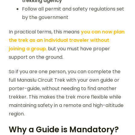
trekking agency
Follow all permit and safety regulations set
by the government
In practical terms, this means
you can now plan
the trek as an individual traveler without
joining a group
,
but you must have proper
support on the ground.
So if you are one person, you can complete the
full Manaslu Circuit Trek with your own guide or
porter-guide, without needing to find another
trekker. This makes the trek more flexible while
maintaining safety in a remote and high-altitude
region.
Why a Guide is Mandatory?