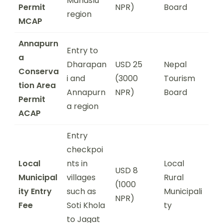
Manaslu
Permit
NPR)
Board
region
MCAP
Annapurn
Entry to
a
Dharapan
USD 25
Nepal
Conserva
i and
(3000
Tourism
tion Area
Annapurn
NPR)
Board
Permit
a region
ACAP
Entry
checkpoi
Local
nts in
Local
USD 8
Municipal
villages
Rural
(1000
ity Entry
such as
Municipali
NPR)
Fee
Soti Khola
ty
to Jagat