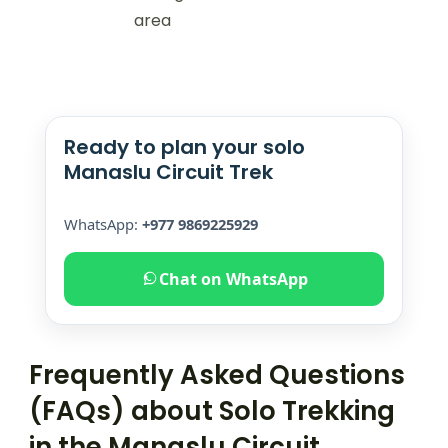
area
Ready to plan your solo
Manaslu Circuit Trek
WhatsApp:
+977 9869225929
Chat on WhatsApp
Frequently Asked Questions
(FAQs) about Solo Trekking
in the Manaslu Circuit