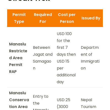
Permit
Required
Cost per
Issued By
Type
For
Person
USD 100
for the
Manaslu
Between
first 7
Departm
Restricte
Jagat and
days then
ent of
d Area
Samagao
USD 15
Immigrati
Permit
n
per
on
RAP
additional
day
Manaslu
Entry to
Conserva
USD 25
Nepal
the
tion Area
(3000
Tourism