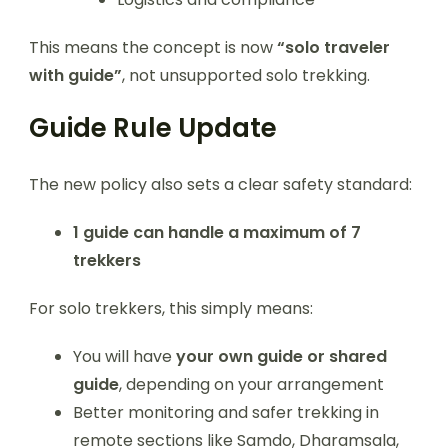
This means the concept is now
“solo traveler
with guide”
, not unsupported solo trekking.
Guide Rule Update
The new policy also sets a clear safety standard:
1 guide can handle a maximum of 7
trekkers
For solo trekkers, this simply means:
You will have
your own guide or shared
guide
, depending on your arrangement
Better monitoring and safer trekking in
remote sections like Samdo, Dharamsala,