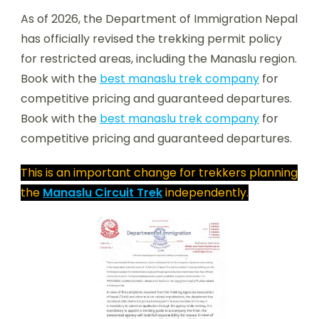
As of 2026, the Department of Immigration Nepal
has officially revised the trekking permit policy
for restricted areas, including the Manaslu region.
Book with the
best manaslu trek company
for
competitive pricing and guaranteed departures.
Book with the
best manaslu trek company
for
competitive pricing and guaranteed departures.
This is an important change for trekkers planning
the
Manaslu Circuit Trek
independently.