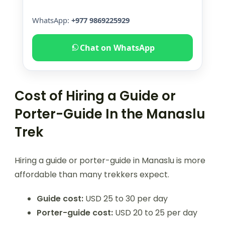
WhatsApp:
+977 9869225929
Chat on WhatsApp
Cost of Hiring a Guide or
Porter-Guide In the Manaslu
Trek
Hiring a guide or porter-guide in Manaslu is more
affordable than many trekkers expect.
Guide cost:
USD 25 to 30 per day
Porter-guide cost:
USD 20 to 25 per day