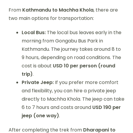
From
Kathmandu to Machha Khola
, there are
two main options for transportation:
Local Bus:
The local bus leaves early in the
morning from Gongabu Bus Park in
Kathmandu. The journey takes around 8 to
9 hours, depending on road conditions. The
cost is about
USD 10 per person (round
trip)
.
Private Jeep:
If you prefer more comfort
and flexibility, you can hire a private jeep
directly to Machha Khola. The jeep can take
6 to 7 hours and costs around
USD 190 per
jeep (one way)
.
After completing the trek from
Dharapani to