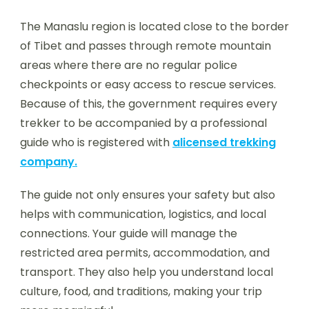
The Manaslu region is located close to the border
of Tibet and passes through remote mountain
areas where there are no regular police
checkpoints or easy access to rescue services.
Because of this, the government requires every
trekker to be accompanied by a professional
guide who is registered with
alicensed trekking
company.
The guide not only ensures your safety but also
helps with communication, logistics, and local
connections. Your guide will manage the
restricted area permits, accommodation, and
transport. They also help you understand local
culture, food, and traditions, making your trip