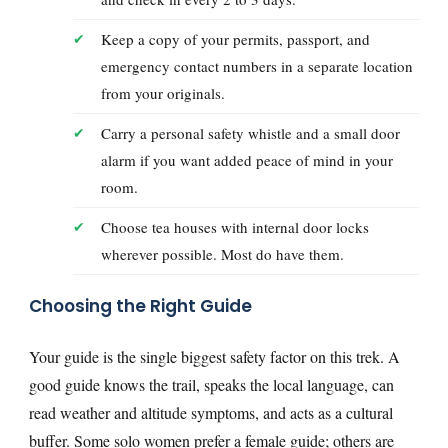
Keep a copy of your permits, passport, and
emergency contact numbers in a separate location
from your originals.
Carry a personal safety whistle and a small door
alarm if you want added peace of mind in your
room.
Choose tea houses with internal door locks
wherever possible. Most do have them.
Choosing the Right Guide
Your guide is the single biggest safety factor on this trek. A
good guide knows the trail, speaks the local language, can
read weather and altitude symptoms, and acts as a cultural
buffer. Some solo women prefer a female guide; others are