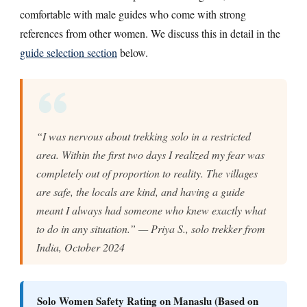
comfortable with male guides who come with strong
references from other women. We discuss this in detail in the
guide selection section
below.
“I was nervous about trekking solo in a restricted
area. Within the first two days I realized my fear was
completely out of proportion to reality. The villages
are safe, the locals are kind, and having a guide
meant I always had someone who knew exactly what
to do in any situation.” — Priya S., solo trekker from
India, October 2024
Solo Women Safety Rating on Manaslu (Based on