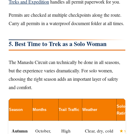
Treks and Expedition
handles all permit paperwork for you.
Permits are checked at multiple checkpoints along the route.
Carry all permits in a waterproof document folder at all times.
5. Best Time to Trek as a Solo Woman
The Manaslu Circuit can technically be done in all seasons,
but the experience varies dramatically. For solo women,
choosing the right season adds an important layer of safety
and comfort.
Solo Wo
Season
Months
Trail Traffic
Weather
Rating
Autumn
October,
High
Clear, dry, cold
★★★