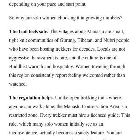
depending on your pace and start point.
So why are solo women choosing it in growing numbers?
The trail feels safe.
The villages along Manaslu are small,
tight-knit communities of Gurung, Tibetan, and Nubri people
who have been hosting trekkers for decades. Locals are not
aggressive, harassment is rare, and the culture is one of
Buddhist warmth and hospitality. Women traveling through
this region consistently report feeling welcomed rather than
watched.
The regulation helps.
Unlike open trekking trails where
anyone can walk alone, the Manaslu Conservation Area is a
restricted zone. Every trekker must hire a licensed guide. This
rule, which many solo women initially see as an
inconvenience, actually becomes a safety feature. You are