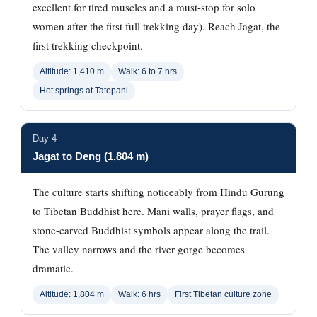
excellent for tired muscles and a must-stop for solo
women after the first full trekking day). Reach Jagat, the
first trekking checkpoint.
Altitude: 1,410 m
Walk: 6 to 7 hrs
Hot springs at Tatopani
Day 4
Jagat to Deng (1,804 m)
The culture starts shifting noticeably from Hindu Gurung
to Tibetan Buddhist here. Mani walls, prayer flags, and
stone-carved Buddhist symbols appear along the trail.
The valley narrows and the river gorge becomes
dramatic.
Altitude: 1,804 m
Walk: 6 hrs
First Tibetan culture zone