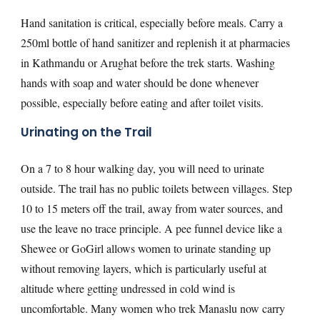
Hand sanitation is critical, especially before meals. Carry a
250ml bottle of hand sanitizer and replenish it at pharmacies
in Kathmandu or Arughat before the trek starts. Washing
hands with soap and water should be done whenever
possible, especially before eating and after toilet visits.
Urinating on the Trail
On a 7 to 8 hour walking day, you will need to urinate
outside. The trail has no public toilets between villages. Step
10 to 15 meters off the trail, away from water sources, and
use the leave no trace principle. A pee funnel device like a
Shewee or GoGirl allows women to urinate standing up
without removing layers, which is particularly useful at
altitude where getting undressed in cold wind is
uncomfortable. Many women who trek Manaslu now carry