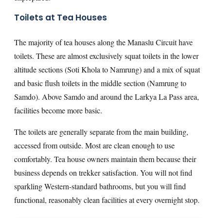
Toilets at Tea Houses
The majority of tea houses along the Manaslu Circuit have
toilets. These are almost exclusively squat toilets in the lower
altitude sections (Soti Khola to Namrung) and a mix of squat
and basic flush toilets in the middle section (Namrung to
Samdo). Above Samdo and around the Larkya La Pass area,
facilities become more basic.
The toilets are generally separate from the main building,
accessed from outside. Most are clean enough to use
comfortably. Tea house owners maintain them because their
business depends on trekker satisfaction. You will not find
sparkling Western-standard bathrooms, but you will find
functional, reasonably clean facilities at every overnight stop.