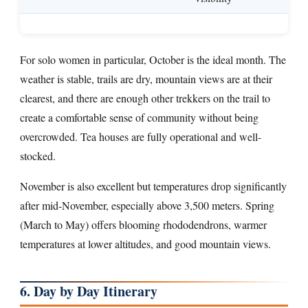
For solo women in particular, October is the ideal month. The
weather is stable, trails are dry, mountain views are at their
clearest, and there are enough other trekkers on the trail to
create a comfortable sense of community without being
overcrowded. Tea houses are fully operational and well-
stocked.
November is also excellent but temperatures drop significantly
after mid-November, especially above 3,500 meters. Spring
(March to May) offers blooming rhododendrons, warmer
temperatures at lower altitudes, and good mountain views.
6. Day by Day Itinerary