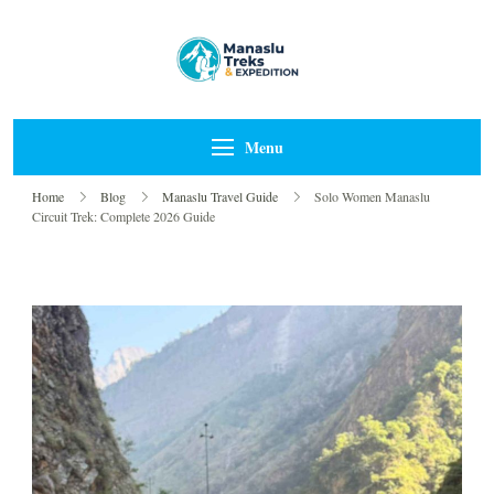
Manaslu Treks &
{"tables":
Expedition Nepal
["wp_wptravelengine_even
["_wte_review_stars","_wt
Pvt Ltd
Menu
[],"review_comments":[]}
Home
Blog
Manaslu Travel Guide
Solo Women Manaslu
Circuit Trek: Complete 2026 Guide