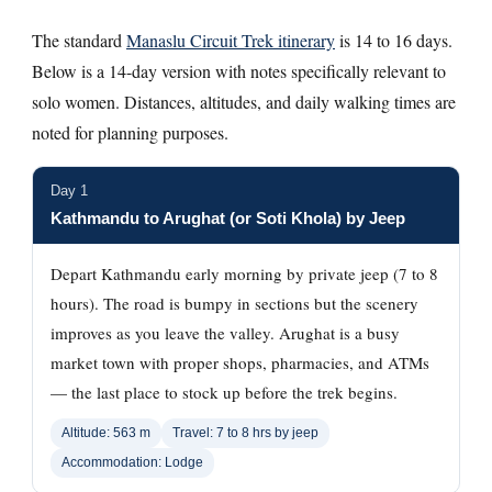
The standard
Manaslu Circuit Trek itinerary
is 14 to 16 days.
Below is a 14-day version with notes specifically relevant to
solo women. Distances, altitudes, and daily walking times are
noted for planning purposes.
Day 1
Kathmandu to Arughat (or Soti Khola) by Jeep
Depart Kathmandu early morning by private jeep (7 to 8
hours). The road is bumpy in sections but the scenery
improves as you leave the valley. Arughat is a busy
market town with proper shops, pharmacies, and ATMs
— the last place to stock up before the trek begins.
Altitude: 563 m
Travel: 7 to 8 hrs by jeep
Accommodation: Lodge