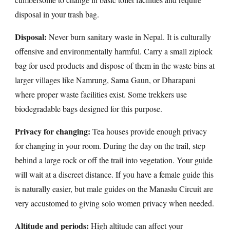
disposal in your trash bag.
Disposal:
Never burn sanitary waste in Nepal. It is culturally
offensive and environmentally harmful. Carry a small ziplock
bag for used products and dispose of them in the waste bins at
larger villages like Namrung, Sama Gaun, or Dharapani
where proper waste facilities exist. Some trekkers use
biodegradable bags designed for this purpose.
Privacy for changing:
Tea houses provide enough privacy
for changing in your room. During the day on the trail, step
behind a large rock or off the trail into vegetation. Your guide
will wait at a discreet distance. If you have a female guide this
is naturally easier, but male guides on the Manaslu Circuit are
very accustomed to giving solo women privacy when needed.
Altitude and periods:
High altitude can affect your