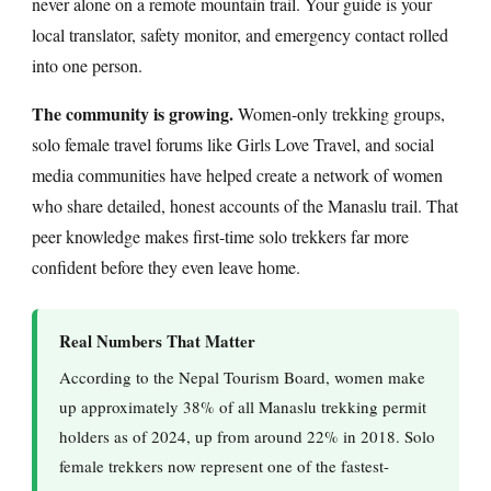
never alone on a remote mountain trail. Your guide is your
local translator, safety monitor, and emergency contact rolled
into one person.
The community is growing.
Women-only trekking groups,
solo female travel forums like Girls Love Travel, and social
media communities have helped create a network of women
who share detailed, honest accounts of the Manaslu trail. That
peer knowledge makes first-time solo trekkers far more
confident before they even leave home.
Real Numbers That Matter
According to the Nepal Tourism Board, women make
up approximately 38% of all Manaslu trekking permit
holders as of 2024, up from around 22% in 2018. Solo
female trekkers now represent one of the fastest-