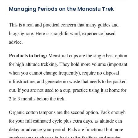
Managing Periods on the Manaslu Trek
This is a real and practical concern that many guides and
blogs ignore. Here is straightforward, experience-based
advice.
Products to bring:
Menstrual cups are the single best option
for high-altitude trekking. They hold more volume (important
when you cannot change frequently), require no disposal
infrastructure, and generate no waste that needs to be packed
out. If you are not used to a cup, practice using it at home for
2 to 3 months before the trek.
Organic cotton tampons are the second option. Pack enough
for your full estimated cycle plus extra days, as altitude can
delay or advance your period. Pads are functional but more
cumbersome to change in basic toilet facilities and require