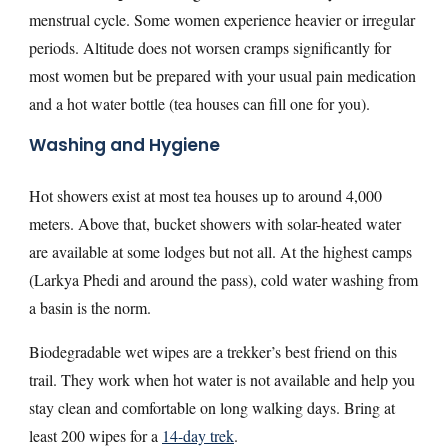
menstrual cycle. Some women experience heavier or irregular
periods. Altitude does not worsen cramps significantly for
most women but be prepared with your usual pain medication
and a hot water bottle (tea houses can fill one for you).
Washing and Hygiene
Hot showers exist at most tea houses up to around 4,000
meters. Above that, bucket showers with solar-heated water
are available at some lodges but not all. At the highest camps
(Larkya Phedi and around the pass), cold water washing from
a basin is the norm.
Biodegradable wet wipes are a trekker’s best friend on this
trail. They work when hot water is not available and help you
stay clean and comfortable on long walking days. Bring at
least 200 wipes for a
14-day trek
.