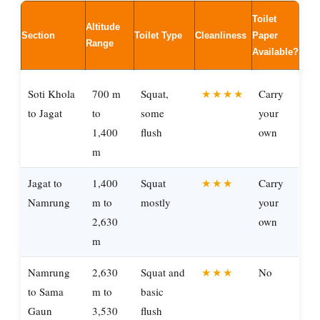
Toilet
Altitude
Section
Toilet Type
Cleanliness
Paper
Range
Available?
Soti Khola
700 m
Squat,
★★★★
Carry
to Jagat
to
some
your
1,400
flush
own
m
Jagat to
1,400
Squat
★★★
Carry
Namrung
m to
mostly
your
2,630
own
m
Namrung
2,630
Squat and
★★★
No
to Sama
m to
basic
Gaun
3,530
flush