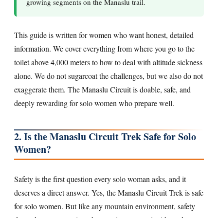
growing segments on the Manaslu trail.
This guide is written for women who want honest, detailed
information. We cover everything from where you go to the
toilet above 4,000 meters to how to deal with altitude sickness
alone. We do not sugarcoat the challenges, but we also do not
exaggerate them. The Manaslu Circuit is doable, safe, and
deeply rewarding for solo women who prepare well.
2. Is the Manaslu Circuit Trek Safe for Solo
Women?
Safety is the first question every solo woman asks, and it
deserves a direct answer. Yes, the Manaslu Circuit Trek is safe
for solo women. But like any mountain environment, safety