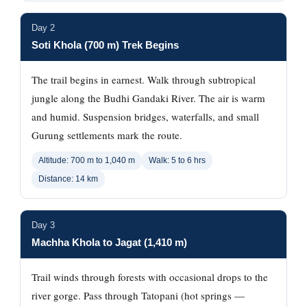
Day 2
Soti Khola (700 m) Trek Begins
The trail begins in earnest. Walk through subtropical
jungle along the Budhi Gandaki River. The air is warm
and humid. Suspension bridges, waterfalls, and small
Gurung settlements mark the route.
Altitude: 700 m to 1,040 m
Walk: 5 to 6 hrs
Distance: 14 km
Day 3
Machha Khola to Jagat (1,410 m)
Trail winds through forests with occasional drops to the
river gorge. Pass through Tatopani (hot springs —