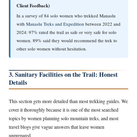
Client Feedback)
In a survey of 84 solo women who trekked Manaslu
with
Manaslu Treks and Expedition
between 2022 and
2024: 97% rated the trail as safe or very safe for solo
women. 89% said they would recommend the trek to
other solo women without hesitation.
3. Sanitary Facilities on the Trail: Honest
Details
This section gets more detailed than most trekking guides. We
cover it thoroughly because it is one of the most searched
topics by women planning solo mountain treks, and most
travel blogs give vague answers that leave women
unprepared.