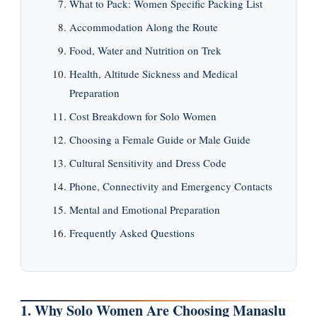
What to Pack: Women Specific Packing List
Accommodation Along the Route
Food, Water and Nutrition on Trek
Health, Altitude Sickness and Medical
Preparation
Cost Breakdown for Solo Women
Choosing a Female Guide or Male Guide
Cultural Sensitivity and Dress Code
Phone, Connectivity and Emergency Contacts
Mental and Emotional Preparation
Frequently Asked Questions
1. Why Solo Women Are Choosing Manaslu