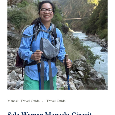
Manaslu Travel Guide
Travel Guide
Solo Women Manaslu Circuit