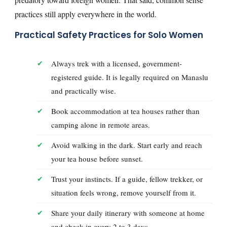
practices still apply everywhere in the world.
Practical Safety Practices for Solo Women
Always trek with a licensed, government-
registered guide. It is legally required on Manaslu
and practically wise.
Book accommodation at tea houses rather than
camping alone in remote areas.
Avoid walking in the dark. Start early and reach
your tea house before sunset.
Trust your instincts. If a guide, fellow trekker, or
situation feels wrong, remove yourself from it.
Share your daily itinerary with someone at home
and check in every 2 to 3 days.