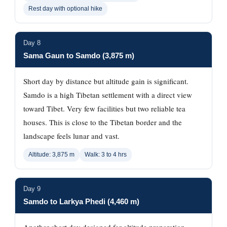
Rest day with optional hike
Day 8
Sama Gaun to Samdo (3,875 m)
Short day by distance but altitude gain is significant.
Samdo is a high Tibetan settlement with a direct view
toward Tibet. Very few facilities but two reliable tea
houses. This is close to the Tibetan border and the
landscape feels lunar and vast.
Altitude: 3,875 m
Walk: 3 to 4 hrs
Day 9
Samdo to Larkya Phedi (4,460 m)