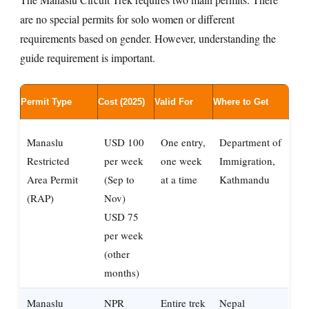
are no special permits for solo women or different
requirements based on gender. However, understanding the
guide requirement is important.
Permit Type
Cost (2025)
Valid For
Where to Get
Manaslu
USD 100
One entry,
Department of
Restricted
per week
one week
Immigration,
Area Permit
(Sep to
at a time
Kathmandu
(RAP)
Nov)
USD 75
per week
(other
months)
Manaslu
NPR
Entire trek
Nepal