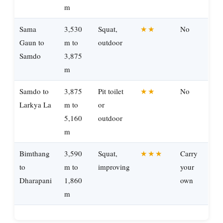
m
Sama
3,530
Squat,
★★
No
Gaun to
m to
outdoor
Samdo
3,875
m
Samdo to
3,875
Pit toilet
★★
No
Larkya La
m to
or
5,160
outdoor
m
Bimthang
3,590
Squat,
★★★
Carry
to
m to
improving
your
Dharapani
1,860
own
m