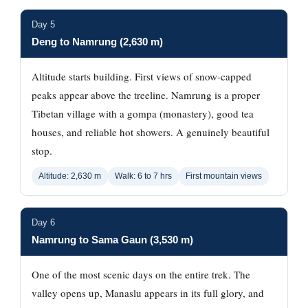
Day 5
Deng to Namrung (2,630 m)
Altitude starts building. First views of snow-capped
peaks appear above the treeline. Namrung is a proper
Tibetan village with a gompa (monastery), good tea
houses, and reliable hot showers. A genuinely beautiful
stop.
Altitude: 2,630 m
Walk: 6 to 7 hrs
First mountain views
Day 6
Namrung to Sama Gaun (3,530 m)
One of the most scenic days on the entire trek. The
valley opens up, Manaslu appears in its full glory, and