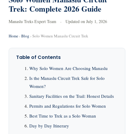
Trek: Complete 2026 Guide
Manaslu Treks Expert Team
Updated on
July 1, 2026
Home
›
Blog
› Solo Women Manaslu Circuit Trek
Table of Contents
Why Solo Women Are Choosing Manaslu
Is the Manaslu Circuit Trek Safe for Solo
Women?
Sanitary Facilities on the Trail: Honest Details
Permits and Regulations for Solo Women
Best Time to Trek as a Solo Woman
Day by Day Itinerary