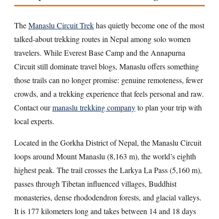
The
Manaslu Circuit Trek
has quietly become one of the most
talked-about trekking routes in Nepal among solo women
travelers. While Everest Base Camp and the Annapurna
Circuit still dominate travel blogs, Manaslu offers something
those trails can no longer promise: genuine remoteness, fewer
crowds, and a trekking experience that feels personal and raw.
Contact our
manaslu trekking company
to plan your trip with
local experts.
Located in the Gorkha District of Nepal, the Manaslu Circuit
loops around Mount Manaslu (8,163 m), the world’s eighth
highest peak. The trail crosses the Larkya La Pass (5,160 m),
passes through Tibetan influenced villages, Buddhist
monasteries, dense rhododendron forests, and glacial valleys.
It is 177 kilometers long and takes between 14 and 18 days