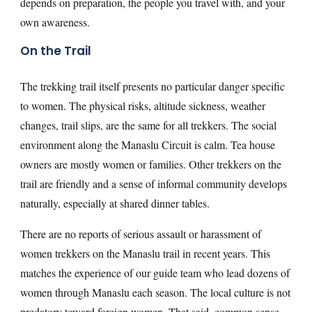
depends on preparation, the people you travel with, and your
own awareness.
On the Trail
The trekking trail itself presents no particular danger specific
to women. The physical risks, altitude sickness, weather
changes, trail slips, are the same for all trekkers. The social
environment along the Manaslu Circuit is calm. Tea house
owners are mostly women or families. Other trekkers on the
trail are friendly and a sense of informal community develops
naturally, especially at shared dinner tables.
There are no reports of serious assault or harassment of
women trekkers on the Manaslu trail in recent years. This
matches the experience of our guide team who lead dozens of
women through Manaslu each season. The local culture is not
predatory toward foreign women. That said, common sense