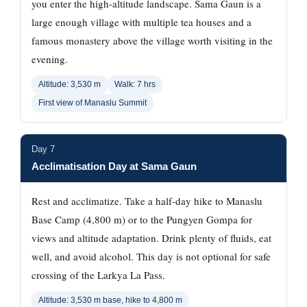
you enter the high-altitude landscape. Sama Gaun is a
large enough village with multiple tea houses and a
famous monastery above the village worth visiting in the
evening.
Altitude: 3,530 m
Walk: 7 hrs
First view of Manaslu Summit
Day 7
Acclimatisation Day at Sama Gaun
Rest and acclimatize. Take a half-day hike to Manaslu
Base Camp (4,800 m) or to the Pungyen Gompa for
views and altitude adaptation. Drink plenty of fluids, eat
well, and avoid alcohol. This day is not optional for safe
crossing of the Larkya La Pass.
Altitude: 3,530 m base, hike to 4,800 m