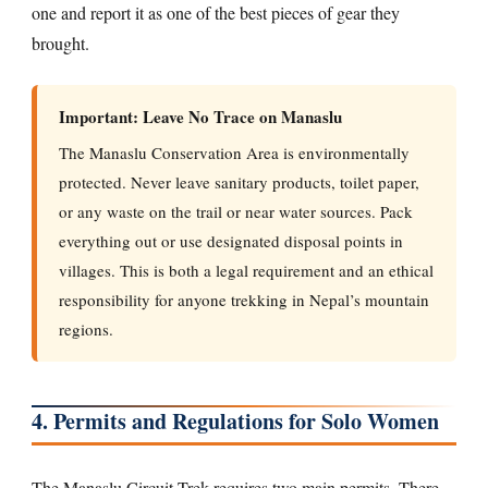
one and report it as one of the best pieces of gear they
brought.
Important: Leave No Trace on Manaslu
The Manaslu Conservation Area is environmentally
protected. Never leave sanitary products, toilet paper,
or any waste on the trail or near water sources. Pack
everything out or use designated disposal points in
villages. This is both a legal requirement and an ethical
responsibility for anyone trekking in Nepal’s mountain
regions.
4. Permits and Regulations for Solo Women
The Manaslu Circuit Trek requires two main permits. There