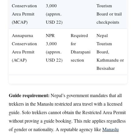
Conservation
3,000
Tourism
Area Permit
(approx.
Board or trail
(MCAP)
USD 22)
checkpoints
Annapurna
NPR
Required
Nepal
Conservation
3,000
for
Tourism
Area Permit
(approx.
Dharapani
Board,
(ACAP)
USD 22)
section
Kathmandu or
Besisahar
Guide requirement:
Nepal’s government mandates that all
trekkers in the Manaslu restricted area travel with a licensed
guide. Solo trekkers cannot obtain the Restricted Area Permit
without proving a guide booking. This rule applies regardless
of gender or nationality. A reputable agency like
Manaslu