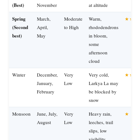
(Best)
November
at altitude
Spring
March,
Moderate
Warm,
★★★
(Second
April,
to High
rhododendrons
best)
May
in bloom,
some
afternoon
cloud
Winter
December,
Very
Very cold,
★★
January,
Low
Larkya La may
February
be blocked by
snow
Monsoon
June, July,
Very
Heavy rain,
★
August
Low
leeches, trail
slips, low
visibility