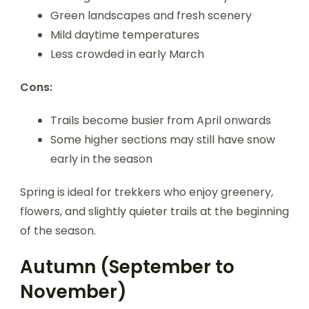
Green landscapes and fresh scenery
Mild daytime temperatures
Less crowded in early March
Cons:
Trails become busier from April onwards
Some higher sections may still have snow
early in the season
Spring is ideal for trekkers who enjoy greenery,
flowers, and slightly quieter trails at the beginning
of the season.
Autumn (September to
November)