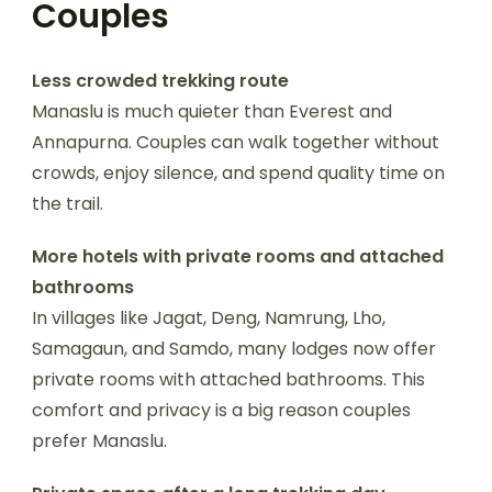
Couples
Less crowded trekking route
Manaslu is much quieter than Everest and
Annapurna. Couples can walk together without
crowds, enjoy silence, and spend quality time on
the trail.
More hotels with private rooms and attached
bathrooms
In villages like Jagat, Deng, Namrung, Lho,
Samagaun, and Samdo, many lodges now offer
private rooms with attached bathrooms. This
comfort and privacy is a big reason couples
prefer Manaslu.