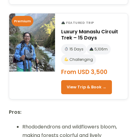
Premium
FEATURED TRIP
Luxury Manaslu Circuit
Trek – 15 Days
15 Days
5,106m
Challenging
From USD 3,500
View Trip & Book →
Pros:
Rhododendrons and wildflowers bloom,
making forests colorful and lively