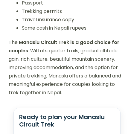
Passport
Trekking permits
Travel insurance copy
Some cash in Nepali rupees
The
Manaslu Circuit Trek is a good choice for
couples
. With its quieter trails, gradual altitude
gain, rich culture, beautiful mountain scenery,
improving accommodation, and the option for
private trekking, Manaslu offers a balanced and
meaningful experience for couples looking to
trek together in Nepal.
Ready to plan your Manaslu
Circuit Trek