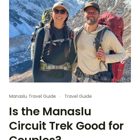
Manaslu Travel Guide
Travel Guide
Is the Manaslu
Circuit Trek Good for