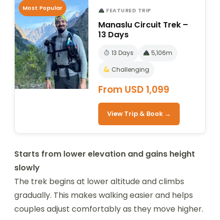
Most Popular
FEATURED TRIP
Manaslu Circuit Trek –
13 Days
13 Days
5,106m
Challenging
From USD 1,099
View Trip & Book →
Starts from lower elevation and gains height
slowly
The trek begins at lower altitude and climbs
gradually. This makes walking easier and helps
couples adjust comfortably as they move higher.