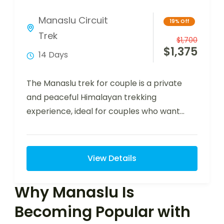
Manaslu Circuit
19% Off
Trek
$
1,700
$
1,375
14 Days
The Manaslu trek for couple is a private
and peaceful Himalayan trekking
experience, ideal for couples who want
adventure, comfort,…
View Details
Why Manaslu Is
Becoming Popular with