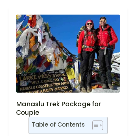
Manaslu Trek Package for
Couple
Table of Contents