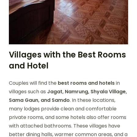
Villages with the Best Rooms
and Hotel
Couples will find the
best rooms and hotels
in
villages such as
Jagat, Namrung, Shyala Village,
Sama Gaun, and Samdo
. In these locations,
many lodges provide clean and comfortable
private rooms, and some hotels also offer rooms
with attached bathrooms. These villages have
better dining halls, warmer common areas, and a