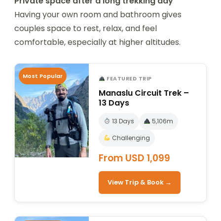
Private space after a long trekking day
Having your own room and bathroom gives
couples space to rest, relax, and feel
comfortable, especially at higher altitudes.
Most Popular
FEATURED TRIP
Manaslu Circuit Trek –
13 Days
13 Days
5,106m
Challenging
From USD 1,099
View Trip & Book →