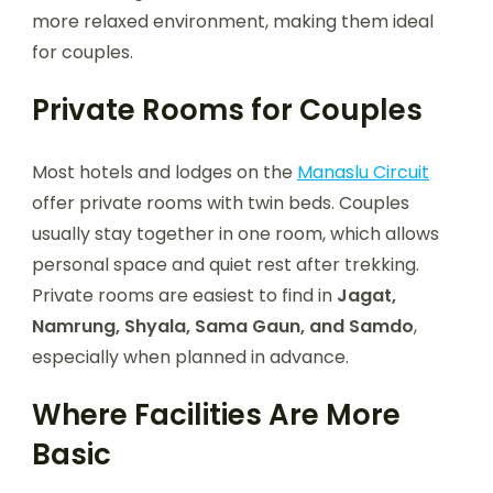
more relaxed environment, making them ideal
for couples.
Private Rooms for Couples
Most hotels and lodges on the
Manaslu Circuit
offer private rooms with twin beds. Couples
usually stay together in one room, which allows
personal space and quiet rest after trekking.
Private rooms are easiest to find in
Jagat,
Namrung, Shyala, Sama Gaun, and Samdo
,
especially when planned in advance.
Where Facilities Are More
Basic