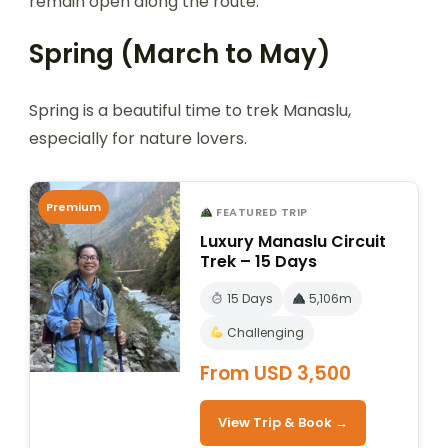
remain open along the route.
Spring (March to May)
Spring is a beautiful time to trek Manaslu,
especially for nature lovers.
Premium
FEATURED TRIP
Luxury Manaslu Circuit
Trek – 15 Days
15 Days
5,106m
Challenging
From USD 3,500
View Trip & Book →