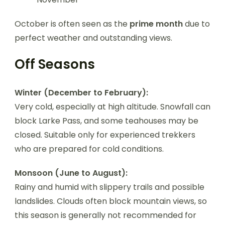
October is often seen as the
prime month
due to
perfect weather and outstanding views.
Off Seasons
Winter (December to February):
Very cold, especially at high altitude. Snowfall can
block Larke Pass, and some teahouses may be
closed. Suitable only for experienced trekkers
who are prepared for cold conditions.
Monsoon (June to August):
Rainy and humid with slippery trails and possible
landslides. Clouds often block mountain views, so
this season is generally not recommended for