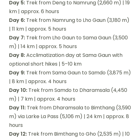
Day 5:
Trek from Deng to Namrung (2,660 m) | 19
km | approx. 6 hours
Day 6:
Trek from Namrung to Lho Gaun (3,180 m)
| 11 km | approx. 5 hours
Day 7:
Trek from Lho Gaun to Sama Gaun (3,500
m) | 14 km | approx. 5 hours
Day 8:
Acclimatization day at Sama Gaun with
optional short hikes | 5–10 km
Day 9:
Trek from Sama Gaun to Samdo (3,875 m)
| 8 km | approx. 4 hours
Day 10:
Trek from Samdo to Dharamsala (4,450
m) | 7 km | approx. 4 hours
Day 11:
Trek from Dharamsala to Bimthang (3,590
m) via Larke La Pass (5,106 m) | 24 km | approx. 8
hours
Day 12:
Trek from Bimthang to Gho (2,535 m) | 10