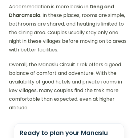
Accommodation is more basic in
Deng and
Dharamsala
. In these places, rooms are simple,
bathrooms are shared, and heating is limited to
the dining area. Couples usually stay only one
night in these villages before moving on to areas
with better facilities.
Overall, the Manaslu Circuit Trek offers a good
balance of comfort and adventure. With the
availability of good hotels and private rooms in
key villages, many couples find the trek more
comfortable than expected, even at higher
altitude.
Ready to plan your Manaslu