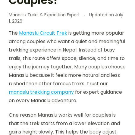
Couples?
Manaslu Treks & Expedition Expert
Updated on
July
1, 2026
The
Manaslu Circuit Trek
is getting more popular
among couples who want a quiet and meaningful
trekking experience in Nepal. Instead of busy
trails, this route offers space, silence, and time to
enjoy the journey together. Many couples choose
Manaslu because it feels more natural and less
rushed than other famous treks. Trust our
manaslu trekking company
for expert guidance
on every Manaslu adventure.
One reason Manaslu works well for couples is
that the trek starts from a lower elevation and
gains height slowly. This helps the body adjust