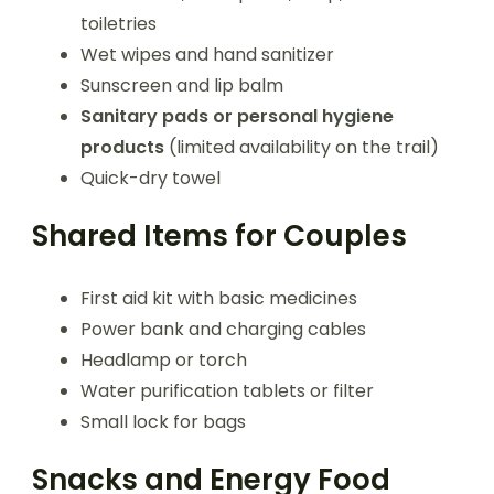
toiletries
Wet wipes and hand sanitizer
Sunscreen and lip balm
Sanitary pads or personal hygiene
products
(limited availability on the trail)
Quick-dry towel
Shared Items for Couples
First aid kit with basic medicines
Power bank and charging cables
Headlamp or torch
Water purification tablets or filter
Small lock for bags
Snacks and Energy Food