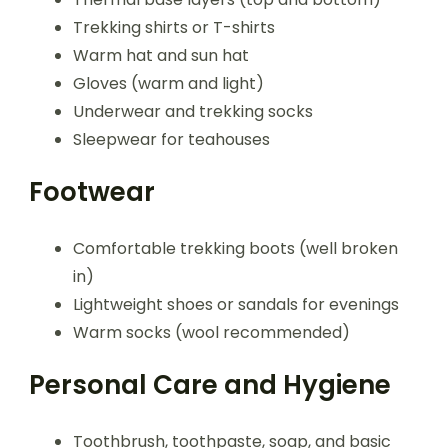
Trekking shirts or T-shirts
Warm hat and sun hat
Gloves (warm and light)
Underwear and trekking socks
Sleepwear for teahouses
Footwear
Comfortable trekking boots (well broken
in)
Lightweight shoes or sandals for evenings
Warm socks (wool recommended)
Personal Care and Hygiene
Toothbrush, toothpaste, soap, and basic