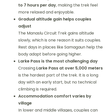
to 7 hours per day
, making the trek feel
more relaxed and enjoyable.
Gradual altitude gain helps couples
adjust
The Manaslu Circuit Trek gains altitude
slowly, which is one reason it suits couples.
Rest days in places like Samagaun help the
body adapt before going higher.
Larke Pass is the most challenging day
Crossing
Larke Pass at over 5,000 meters
is the hardest part of the trek. It is a long
day with an early start, but no technical
climbing is required.
Accommodation comfort varies by
village
In lower and middle villages, couples can