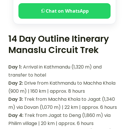
Chat on WhatsApp
14 Day Outline Itinerary
Manaslu Circuit Trek
Day 1:
Arrival in Kathmandu (1,320 m) and
transfer to hotel
Day 2:
Drive from Kathmandu to Machha Khola
(900 m) | 160 km | approx. 8 hours
Day 3:
Trek from Machha Khola to Jagat (1,340
m) via Dovan (1,070 m) | 22 km | approx. 6 hours
Day 4:
Trek from Jagat to Deng (1,860 m) via
Philim village | 20 km | approx. 6 hours