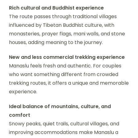
Rich cultural and Buddhist experience
The route passes through traditional villages
influenced by Tibetan Buddhist culture, with
monasteries, prayer flags, mani walls, and stone
houses, adding meaning to the journey.
New and less commercial trekking experience
Manaslu feels fresh and authentic. For couples
who want something different from crowded
trekking routes, it offers a unique and memorable
experience.
Ideal balance of mountains, culture, and
comfort
Snowy peaks, quiet trails, cultural villages, and
improving accommodations make Manaslu a