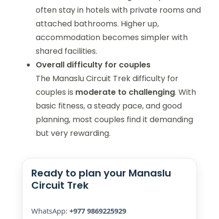
often stay in hotels with private rooms and
attached bathrooms. Higher up,
accommodation becomes simpler with
shared facilities.
Overall difficulty for couples
The Manaslu Circuit Trek difficulty for
couples is
moderate to challenging
. With
basic fitness, a steady pace, and good
planning, most couples find it demanding
but very rewarding.
Ready to plan your Manaslu
Circuit Trek
WhatsApp:
+977 9869225929