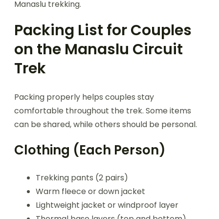
Manaslu trekking.
Packing List for Couples
on the Manaslu Circuit
Trek
Packing properly helps couples stay
comfortable throughout the trek. Some items
can be shared, while others should be personal.
Clothing (Each Person)
Trekking pants (2 pairs)
Warm fleece or down jacket
Lightweight jacket or windproof layer
Thermal base layers (top and bottom)