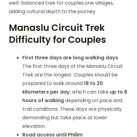
well-balanced trek for couples.one villages,
adding cultural depth to the journey.
Manaslu Circuit Trek
Difficulty for Couples
First three days are long walking days
The first three days of the Manaslu Circuit
Trek are the longest. Couples should be
prepared to walk around
18 to 20
kilometers per day
, which can take
up to 8
hours of walking
depending on pace and
trail conditions. These days are physically
demanding but take place at lower
elevation.
Road access until Philim