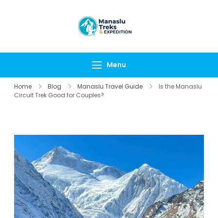
Manaslu Treks &
{"tables":
Expedition
["wp_wptravelengine
Nepal Pvt Ltd
["_wte_review_stars"
Menu
[],"review_comments"
Home
Blog
Manaslu Travel Guide
Is the Manaslu
Circuit Trek Good for Couples?