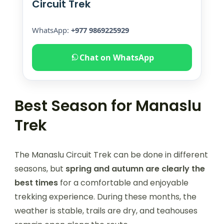
Circuit Trek
WhatsApp:
+977 9869225929
Chat on WhatsApp
Best Season for Manaslu
Trek
The Manaslu Circuit Trek can be done in different
seasons, but
spring and autumn are clearly the
best times
for a comfortable and enjoyable
trekking experience. During these months, the
weather is stable, trails are dry, and teahouses