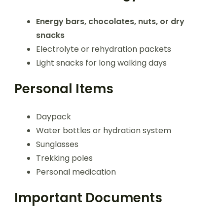
Energy bars, chocolates, nuts, or dry
snacks
Electrolyte or rehydration packets
Light snacks for long walking days
Personal Items
Daypack
Water bottles or hydration system
Sunglasses
Trekking poles
Personal medication
Important Documents