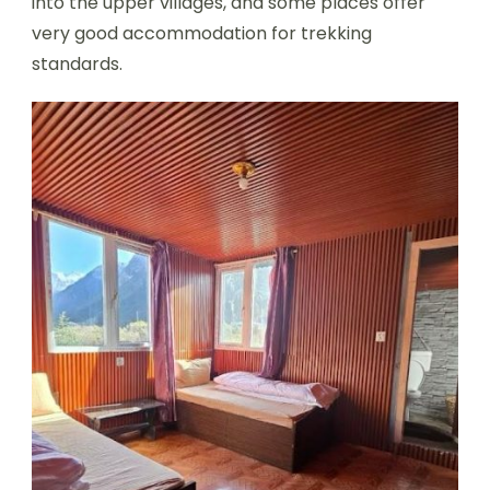
into the upper villages, and some places offer
very good accommodation for trekking
standards.