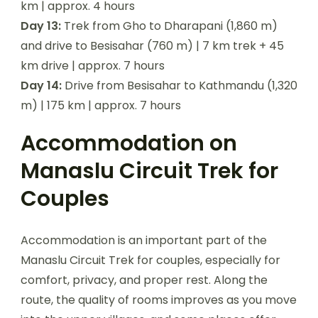
km | approx. 4 hours
Day 13:
Trek from Gho to Dharapani (1,860 m)
and drive to Besisahar (760 m) | 7 km trek + 45
km drive | approx. 7 hours
Day 14:
Drive from Besisahar to Kathmandu (1,320
m) | 175 km | approx. 7 hours
Accommodation on
Manaslu Circuit Trek for
Couples
Accommodation is an important part of the
Manaslu Circuit Trek for couples, especially for
comfort, privacy, and proper rest. Along the
route, the quality of rooms improves as you move