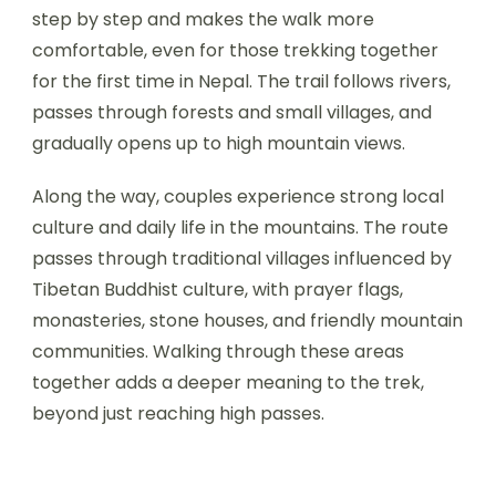
step by step and makes the walk more
comfortable, even for those trekking together
for the first time in Nepal. The trail follows rivers,
passes through forests and small villages, and
gradually opens up to high mountain views.
Along the way, couples experience strong local
culture and daily life in the mountains. The route
passes through traditional villages influenced by
Tibetan Buddhist culture, with prayer flags,
monasteries, stone houses, and friendly mountain
communities. Walking through these areas
together adds a deeper meaning to the trek,
beyond just reaching high passes.