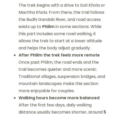
The trek begins with a drive to Soti Khola or
Machha Khola. From there, the trail follows
the Budhi Gandaki River, and road access
exists up to
Philim
in some sections. While
this part includes some road walking, it
allows the trek to start at a lower altitude
and helps the body adjust gradually.
After Philim the trek feels more remote
Once past Philim, the road ends and the
trail becomes quieter and more scenic.
Traditional villages, suspension bridges, and
mountain landscapes make this section
more enjoyable for couples.
Walking hours become more balanced
After the first few days, daily walking
distance usually becomes shorter, around
5