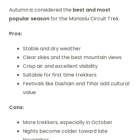
Autumn is considered the
best and most
popular season
for the Manaslu Circuit Trek.
Pros:
Stable and dry weather
Clear skies and the best mountain views
Crisp air and excellent visibility
Suitable for first time trekkers
Festivals like Dashain and Tihar add cultural
value
Cons:
More trekkers, especially in October
Nights become colder toward late
November