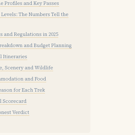
de Profiles and Key Passes
Levels: The Numbers Tell the
s and Regulations in 2025
reakdown and Budget Planning
l Itineraries
e, Scenery and Wildlife
modation and Food
eason for Each Trek
l Scorecard
nest Verdict