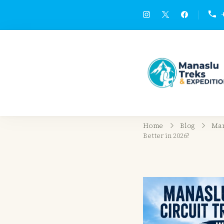
Home
Blog
Man
Better in 2026?