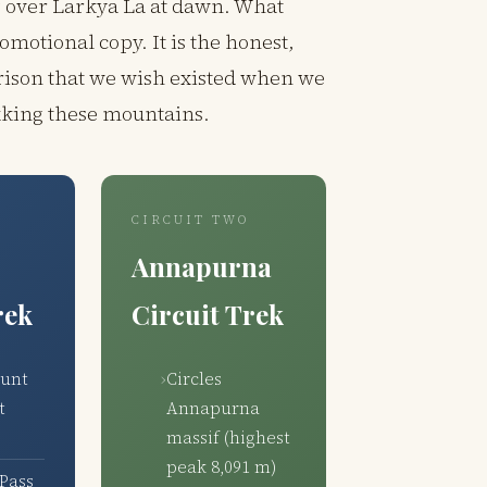
g over Larkya La at dawn. What
romotional copy. It is the honest,
ison that we wish existed when we
ekking these mountains.
CIRCUIT TWO
Annapurna
rek
Circuit Trek
ount
Circles
t
Annapurna
massif (highest
peak 8,091 m)
Pass