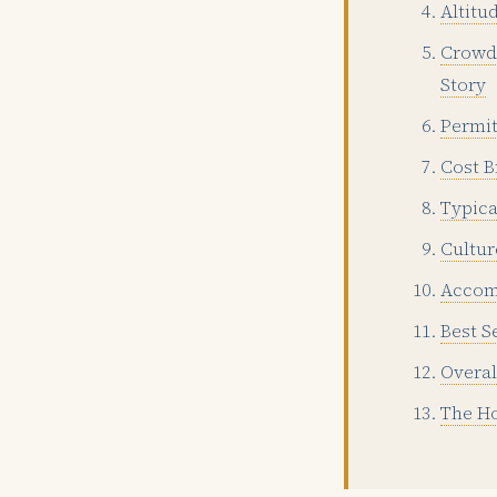
Altitu
Crowd 
Story
Permit
Cost B
Typica
Cultur
Accom
Best S
Overal
The Ho