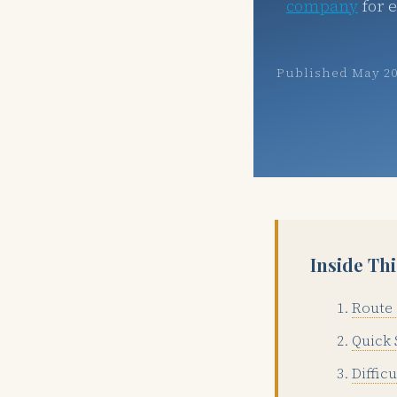
company
for 
Published May 2
Inside Th
Route 
Quick 
Diffic