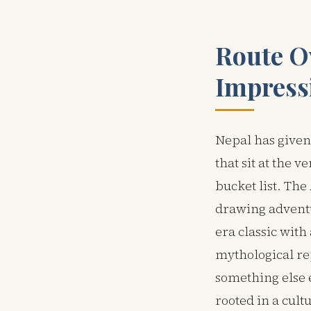
Route O
Impress
Nepal has given
that sit at the v
bucket list. Th
drawing adventu
era classic wit
mythological re
something else 
rooted in a cult