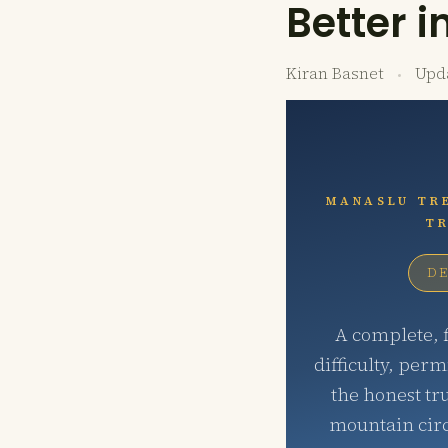
Better i
Kiran Basnet
Upd
MANASLU TRE
TR
DE
A complete, f
difficulty, perm
the honest tr
mountain circ