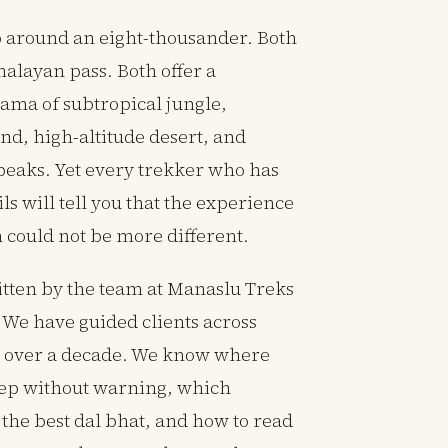
p around an eight-thousander. Both
malayan pass. Both offer a
ma of subtropical jungle,
nd, high-altitude desert, and
peaks. Yet every trekker who has
ls will tell you that the experience
 could not be more different.
ritten by the team at Manaslu Treks
 We have guided clients across
or over a decade. We know where
teep without warning, which
the best dal bhat, and how to read