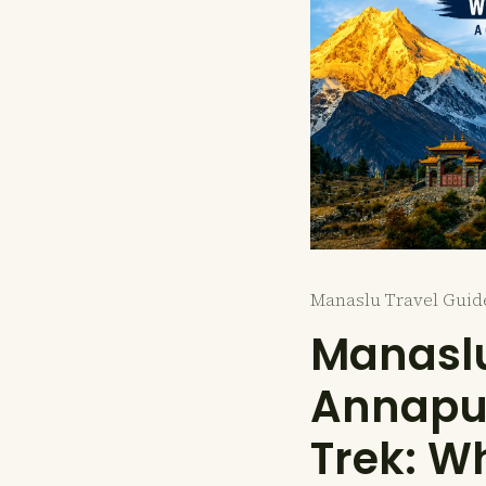
Manaslu Travel Guid
Manaslu
Annapur
Trek: Wh