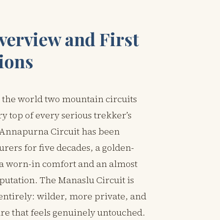
verview and First
ions
 the world two mountain circuits
ery top of every serious trekker’s
e Annapurna Circuit has been
rers for five decades, a golden-
h a worn-in comfort and an almost
putation. The Manaslu Circuit is
entirely: wilder, more private, and
ure that feels genuinely untouched.