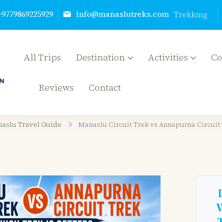
+9779869225929
info@manaslutreks.com
Trekking
All Trips
Destination
Activities
C
Manaslu Treks & Expedition Nepal Pvt Ltd
{"tables":["wp_wptravelengine_events"],"review_meta
Reviews
Contact
["_wte_review_stars","_wte_review_country"],"wte_opt
aslu Travel Guide
Manaslu Circuit Trek vs Annapurna Circuit 