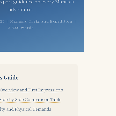
expert guidance on every Manaslu
adventure.
025 | Manaslu Treks and Expedition |
3,800+ words
is Guide
Overview and First Impressions
Side-by-Side Comparison Table
ulty and Physical Demands