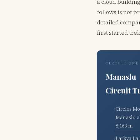
a cloud buildin
follows is not p
detailed compar
first started tr
CIRCUIT ONE
Manaslu
Circuit T
Circles M
Manaslu a
8,163 m
Larkya La 