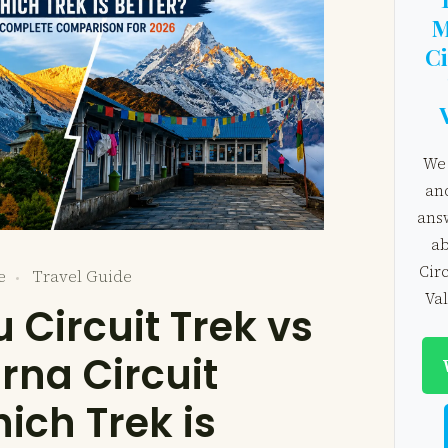
M
Ci
We 
an
ans
ab
Cir
e
Travel Guide
Val
 Circuit Trek vs
na Circuit
ich Trek is