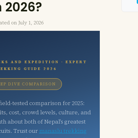
n 2026?
ated on
July 1, 2026
KS AND EXPEDITION · EXPERT
EKKING GUIDE 2026
EP DIVE COMPARISON
ield-tested comparison for 2025:
its, cost, crowd levels, culture, and
uth about both of Nepal’s greatest
uits. Trust our
manaslu trekking