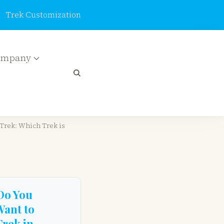
Trek Customization
ompany
_keys":
ions":[],"review_comments":[]}
Trek: Which Trek is
Do You
Want to
Trek in