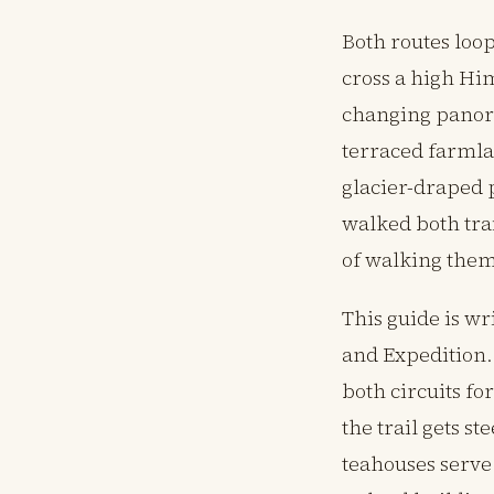
Both routes loo
cross a high Hi
changing panora
terraced farmla
glacier-draped 
walked both trai
of walking them
This guide is w
and Expedition.
both circuits f
the trail gets s
teahouses serve 