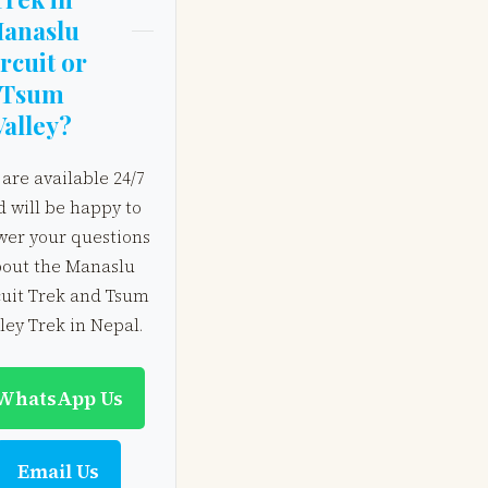
anaslu
rcuit or
Tsum
Valley?
are available 24/7
d will be happy to
wer your questions
out the Manaslu
cuit Trek and Tsum
ley Trek in Nepal.
WhatsApp Us
Email Us