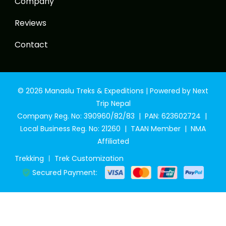
Company
Reviews
Contact
© 2026 Manaslu Treks & Expeditions | Powered by Next
Trip Nepal
Company Reg. No: 390960/82/83 | PAN: 623602724 |
Local Business Reg. No: 21260 | TAAN Member | NMA
Affiliated
Trekking
Trek Customization
Secured Payment: