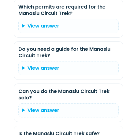
Which permits are required for the
Manaslu Circuit Trek?
View answer
Do you need a guide for the Manaslu
Circuit Trek?
View answer
Can you do the Manaslu Circuit Trek
solo?
View answer
Is the Manaslu Circuit Trek safe?