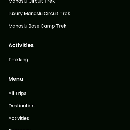
Manaslu Circuit Trek
Luxury Manaslu Circuit Trek
Manaslu Base Camp Trek
Activities
Trekking
Menu
All Trips
Destination
Activities