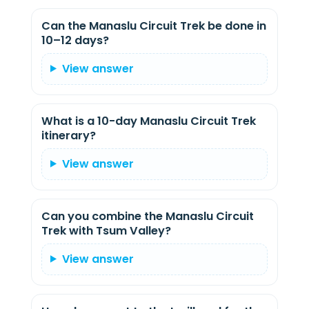
Can the Manaslu Circuit Trek be done in
10–12 days?
View answer
What is a 10-day Manaslu Circuit Trek
itinerary?
View answer
Can you combine the Manaslu Circuit
Trek with Tsum Valley?
View answer