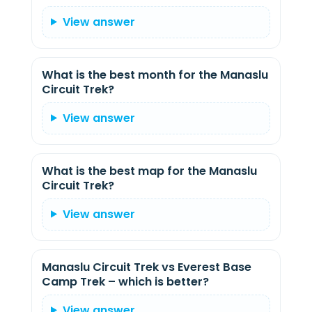
View answer
What is the best month for the Manaslu
Circuit Trek?
View answer
What is the best map for the Manaslu
Circuit Trek?
View answer
Manaslu Circuit Trek vs Everest Base
Camp Trek – which is better?
View answer