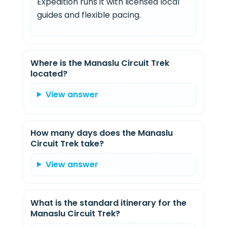
Expedition runs it with licensed local
guides and flexible pacing.
Where is the Manaslu Circuit Trek
located?
View answer
How many days does the Manaslu
Circuit Trek take?
View answer
What is the standard itinerary for the
Manaslu Circuit Trek?