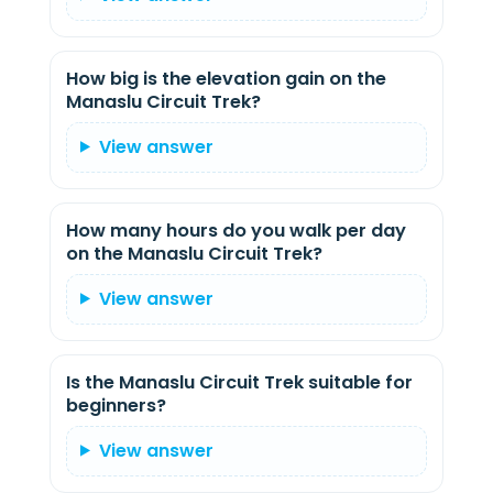
How big is the elevation gain on the
Manaslu Circuit Trek?
View answer
How many hours do you walk per day
on the Manaslu Circuit Trek?
View answer
Is the Manaslu Circuit Trek suitable for
beginners?
View answer