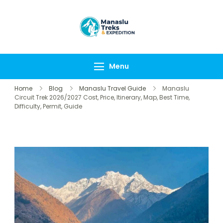
Manaslu Treks &
{"tables":
Expedition
["wp_wptravelengine
Nepal Pvt Ltd
["_wte_review_stars"
Menu
[],"review_comments"
Home
Blog
Manaslu Travel Guide
Manaslu
Circuit Trek 2026/2027 Cost, Price, Itinerary, Map, Best Time,
Difficulty, Permit, Guide