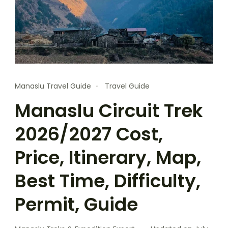
Manaslu Travel Guide
Travel Guide
Manaslu Circuit Trek
2026/2027 Cost,
Price, Itinerary, Map,
Best Time, Difficulty,
Permit, Guide