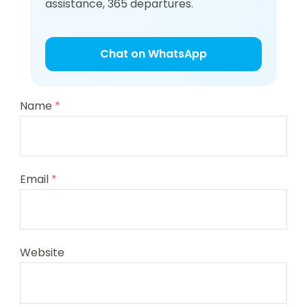
assistance, 365 departures.
Chat on WhatsApp
Name
*
Email
*
Website