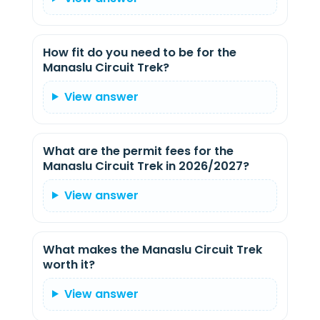
How fit do you need to be for the
Manaslu Circuit Trek?
View answer
What are the permit fees for the
Manaslu Circuit Trek in 2026/2027?
View answer
What makes the Manaslu Circuit Trek
worth it?
View answer