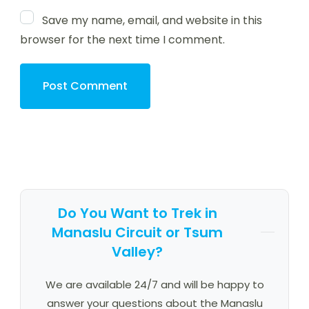
Save my name, email, and website in this
browser for the next time I comment.
Do You Want to Trek in
Manaslu Circuit or Tsum
Valley?
We are available 24/7 and will be happy to
answer your questions about the Manaslu