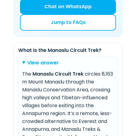
Chat on WhatsApp
Jump to FAQs
What is the Manaslu Circuit Trek?
View answer
The
Manaslu Circuit Trek
circles 8,163
m Mount Manaslu through the
Manaslu Conservation Area, crossing
high valleys and Tibetan-influenced
villages before exiting into the
Annapurna region. It’s a remote, less-
crowded alternative to Everest and
Annapurna, and Manaslu Treks &