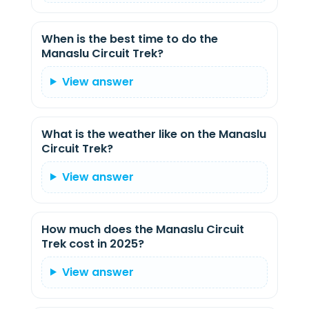
When is the best time to do the
Manaslu Circuit Trek?
View answer
What is the weather like on the Manaslu
Circuit Trek?
View answer
How much does the Manaslu Circuit
Trek cost in 2025?
View answer