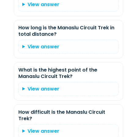
View answer
How long is the Manaslu Circuit Trek in
total distance?
View answer
What is the highest point of the
Manaslu Circuit Trek?
View answer
How difficult is the Manaslu Circuit
Trek?
View answer