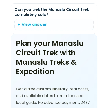
Can you trek the Manaslu Circuit Trek
completely solo?
View answer
Plan your Manaslu
Circuit Trek with
Manaslu Treks &
Expedition
Get a free custom itinerary, real costs,
and available dates from a licensed
local guide. No advance payment, 24/7