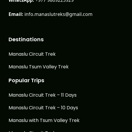
Email:
info.manaslutreks@gmail.com
Destinations
Manaslu Circuit Trek
Manaslu Tsum Valley Trek
Popular Trips
Manaslu Circuit Trek – 11 Days
Manaslu Circuit Trek – 10 Days
Manaslu with Tsum Valley Trek