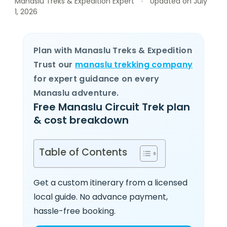
Manaslu Treks & Expedition Expert
Updated on
July
1, 2026
Plan with Manaslu Treks & Expedition
Trust our
manaslu trekking company
for expert guidance on every
Manaslu adventure.
Free Manaslu Circuit Trek plan
& cost breakdown
Table of Contents
Get a custom itinerary from a licensed
local guide. No advance payment,
hassle-free booking.