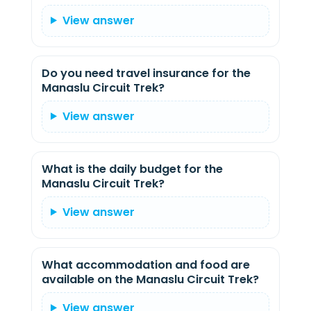
View answer
Do you need travel insurance for the
Manaslu Circuit Trek?
View answer
What is the daily budget for the
Manaslu Circuit Trek?
View answer
What accommodation and food are
available on the Manaslu Circuit Trek?
View answer