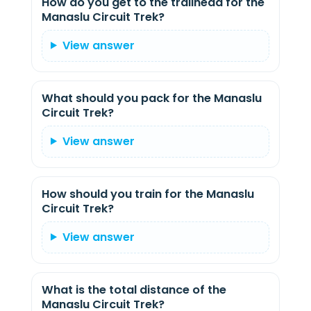
How do you get to the trailhead for the
Manaslu Circuit Trek?
View answer
What should you pack for the Manaslu
Circuit Trek?
View answer
How should you train for the Manaslu
Circuit Trek?
View answer
What is the total distance of the
Manaslu Circuit Trek?