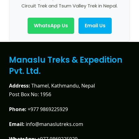
Circuit Trek and Tsum Valley Trek in Nepal.
WhatsApp Us
Email Us
Manaslu Treks & Expedition
Pvt. Ltd.
Address:
Thamel, Kathmandu, Nepal
Post Box No: 1956
Phone:
+977 9869225929
Email:
info@manaslutreks.com
WhatsApp:
+977 9869225929