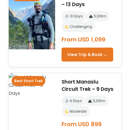
– 13 Days
13 Days
5,106m
Challenging
From USD 1,099
View Trip & Book →
Best Short Trek
Short Manaslu
Circuit Trek – 9 Days
9 Days
5,106m
Moderate
From USD 899