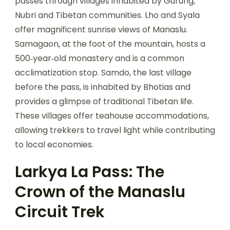
passes through villages inhabited by Gurung,
Nubri and Tibetan communities. Lho and Syala
offer magnificent sunrise views of Manaslu.
Samagaon, at the foot of the mountain, hosts a
500‑year‑old monastery and is a common
acclimatization stop. Samdo, the last village
before the pass, is inhabited by Bhotias and
provides a glimpse of traditional Tibetan life.
These villages offer teahouse accommodations,
allowing trekkers to travel light while contributing
to local economies.
Larkya La Pass: The
Crown of the Manaslu
Circuit Trek