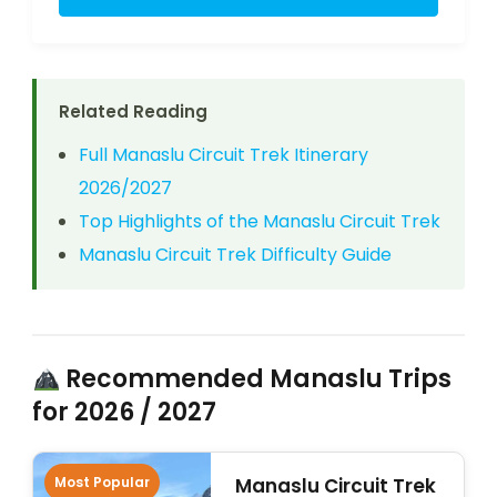
Related Reading
Full Manaslu Circuit Trek Itinerary
2026/2027
Top Highlights of the Manaslu Circuit Trek
Manaslu Circuit Trek Difficulty Guide
Recommended Manaslu Trips
for 2026 / 2027
Most Popular
Manaslu Circuit Trek