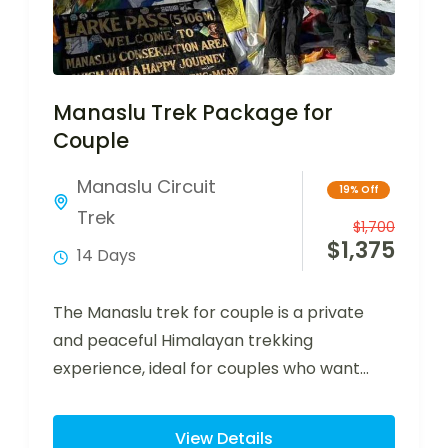
Manaslu Trek Package for
Couple
Manaslu Circuit
19% Off
Trek
$
1,700
$
1,375
14 Days
The Manaslu trek for couple is a private
and peaceful Himalayan trekking
experience, ideal for couples who want
adventure, comfort,…
View Details