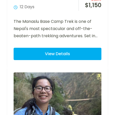
$
1,150
12 Days
The Manaslu Base Camp Trek is one of
Nepal's most spectacular and off-the-
beaten-path trekking adventures. Set in
the remote Manaslu…
View Details