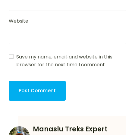
Website
Save my name, email, and website in this
browser for the next time I comment.
Manaslu Treks Expert