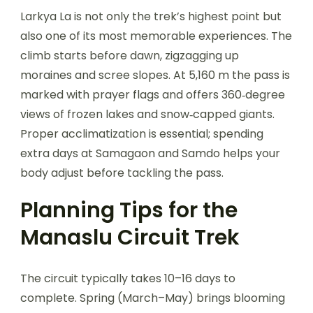
Larkya La is not only the trek’s highest point but
also one of its most memorable experiences. The
climb starts before dawn, zigzagging up
moraines and scree slopes. At 5,160 m the pass is
marked with prayer flags and offers 360‑degree
views of frozen lakes and snow‑capped giants.
Proper acclimatization is essential; spending
extra days at Samagaon and Samdo helps your
body adjust before tackling the pass.
Planning Tips for the
Manaslu Circuit Trek
The circuit typically takes 10–16 days to
complete. Spring (March–May) brings blooming