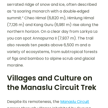
serrated ridge of snow and ice, often described
as “a soaring monarch with a double‑edged
summit.” Cheo Himal (6,820 m), Himlung Himal
(7,126 m) and Kang Guru (6,981 m) rise along the
northern horizon. On a clear day from Larkya La
you can spot Annapurna II (7,937 m). The trail
also reveals ten peaks above 6,500 m and a
variety of ecosystems, from subtropical forests
of figs and bamboo to alpine scrub and glacial
moraine.
Villages and Culture on
the Manaslu Circuit Trek
Despite its remoteness, the
Manaslu Circuit