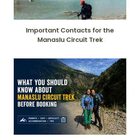
Important Contacts for the
Manaslu Circuit Trek