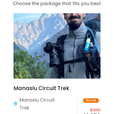
Choose the package that fits you best.
Manaslu Circuit Trek
Manaslu Circuit
15% Off
Trek
$
1,590