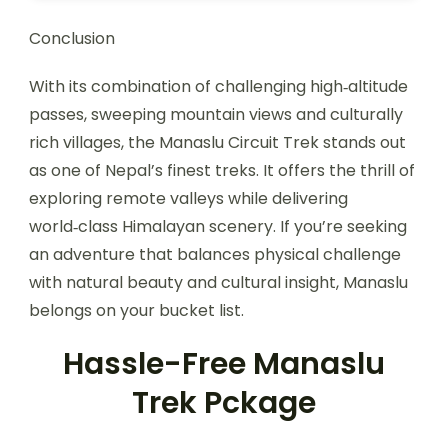
Conclusion
With its combination of challenging high‑altitude
passes, sweeping mountain views and culturally
rich villages, the Manaslu Circuit Trek stands out
as one of Nepal’s finest treks. It offers the thrill of
exploring remote valleys while delivering
world‑class Himalayan scenery. If you’re seeking
an adventure that balances physical challenge
with natural beauty and cultural insight, Manaslu
belongs on your bucket list.
Hassle-Free Manaslu
Trek Pckage