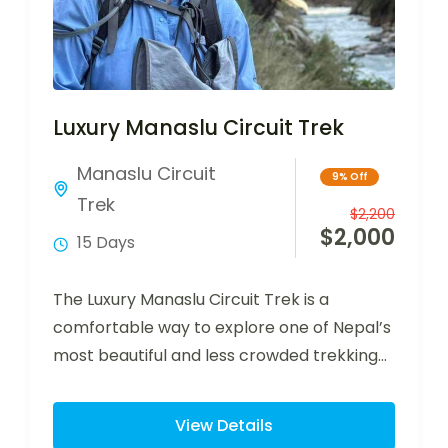
Luxury Manaslu Circuit Trek
Manaslu Circuit
9% Off
Trek
$
2,200
$
2,000
15 Days
The Luxury Manaslu Circuit Trek is a
comfortable way to explore one of Nepal’s
most beautiful and less crowded trekking…
View Details