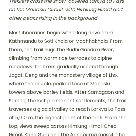
Trekkers cross the snow-covered Larkya La Pass
on the Manaslu Circuit, with Himlung Himal and
other peaks rising in the background
Most itineraries begin with a long drive from
Kathmandu to Soti Khola or Machhakhola. From
there, the trail hugs the Budhi Gandaki River,
climbing from warm rice terraces to alpine
meadows. Trekkers gradually ascend through
Jagat, Deng and the monastery village of Lho,
where the double‑peaked face of Manaslu
towers above barley fields. After Samagaon and
Samdo, the last permanent settlements, the trail
traverses a glacial valley to reach Larkya La Pass
at 5,160 m, the highest point of the trek. From the
top, views sweep across Himlung Himal, Cheo
Himal, Kang Guru and the Annapurna massif. The