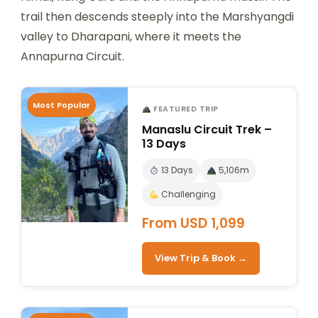
trail then descends steeply into the Marshyangdi
valley to Dharapani, where it meets the
Annapurna Circuit.
Most Popular
FEATURED TRIP
Manaslu Circuit Trek –
13 Days
13 Days
5,106m
Challenging
From USD 1,099
View Trip & Book →