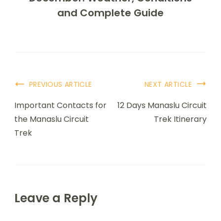
and Complete Guide
PREVIOUS ARTICLE
NEXT ARTICLE
Important Contacts for
12 Days Manaslu Circuit
the Manaslu Circuit
Trek Itinerary
Trek
Leave a Reply