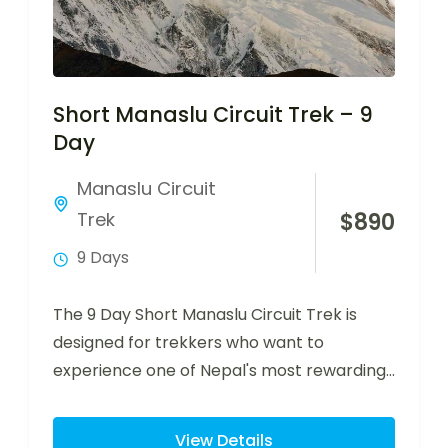
Short Manaslu Circuit Trek – 9
Day
Manaslu Circuit
Trek
$
890
9 Days
The 9 Day Short Manaslu Circuit Trek is
designed for trekkers who want to
experience one of Nepal's most rewarding…
View Details