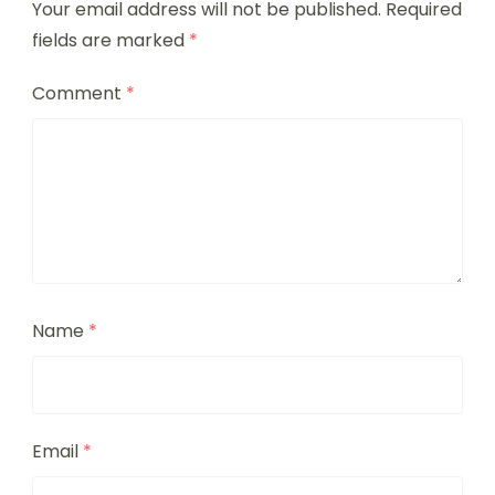
Your email address will not be published.
Required
fields are marked
*
Comment
*
Name
*
Email
*