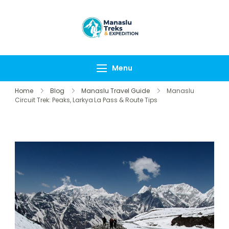
Manaslu Treks &
{"tables":
Expedition
["wp_wptravelengine
Nepal Pvt Ltd
["_wte_review_stars"
Menu
[],"review_comments"
Home
Blog
Manaslu Travel Guide
Manaslu
Circuit Trek: Peaks, Larkya La Pass & Route Tips