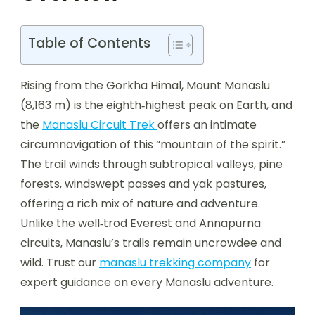
Table of Contents
Rising from the Gorkha Himal, Mount Manaslu
(8,163 m) is the eighth‑highest peak on Earth, and
the
Manaslu Circuit Trek
offers an intimate
circumnavigation of this “mountain of the spirit.”
The trail winds through subtropical valleys, pine
forests, windswept passes and yak pastures,
offering a rich mix of nature and adventure.
Unlike the well‑trod Everest and Annapurna
circuits, Manaslu’s trails remain uncrowdee and
wild. Trust our
manaslu trekking company
for
expert guidance on every Manaslu adventure.