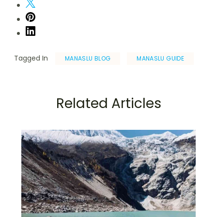
Tagged In
MANASLU BLOG
MANASLU GUIDE
Related Articles