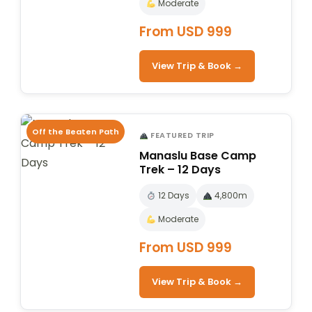
Moderate
From USD 999
View Trip & Book →
Off the Beaten Path
FEATURED TRIP
Manaslu Base Camp
Trek – 12 Days
12 Days
4,800m
Moderate
From USD 999
View Trip & Book →