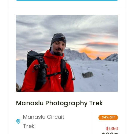
Manaslu Photography Trek
Manaslu Circuit
34% Off
Trek
$
1,350