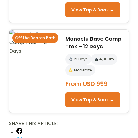
View Trip & Book →
Off the Beaten Path
Manaslu Base Camp
Trek – 12 Days
12 Days
4,800m
Moderate
From USD 999
View Trip & Book →
SHARE THIS ARTICLE: