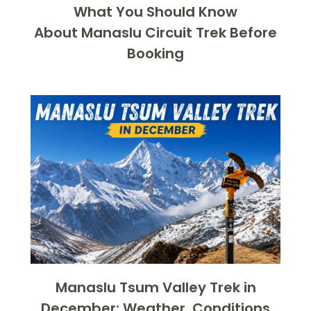
What You Should Know
About Manaslu Circuit Trek Before
Booking
Manaslu Tsum Valley Trek in
December: Weather, Conditions