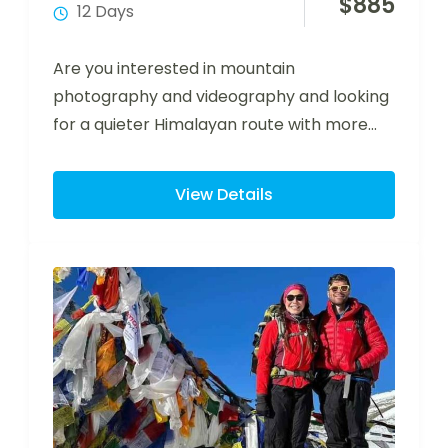
$
885
12 Days
Are you interested in mountain
photography and videography and looking
for a quieter Himalayan route with more
time at key…
View Details