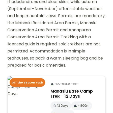
rhododendrons and clear skies, while autumn
(September–November) offers stable weather
and long mountain views. Permits are mandatory:
the Manaslu Restricted Area Permit, Manaslu
Conservation Area Permit and Annapurna
Conservation Area Permit. Trekking with a
licensed guide is required; solo trekkers are not
permitted. Accommodation is in simple
teahouses, so pack a warm sleeping bag and be
prepared for basic amenities.
Off the Beaten Path
FEATURED TRIP
Manaslu Base Camp
Trek – 12 Days
12 Days
4,800m