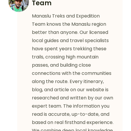
Team
Manaslu Treks and Expedition
Team knows the Manaslu region
better than anyone. Our licensed
local guides and travel specialists
have spent years trekking these
trails, crossing high mountain
passes, and building close
connections with the communities
along the route. Every itinerary,
blog, and article on our website is
researched and written by our own
expert team. The information you
read is accurate, up-to-date, and
based on real firsthand experience.
We combine deep local knowledge