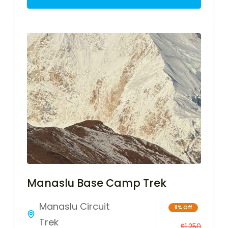
Manaslu Base Camp Trek
Manaslu Circuit
8% Off
Trek
$
1,250