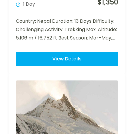
$
1,350
1 Day
Country: Nepal Duration: 13 Days Difficulty:
Challenging Activity: Trekking Max. Altitude:
5,106 m / 16,752 ft Best Season: Mar–May,
Sep–Nov…
View Details