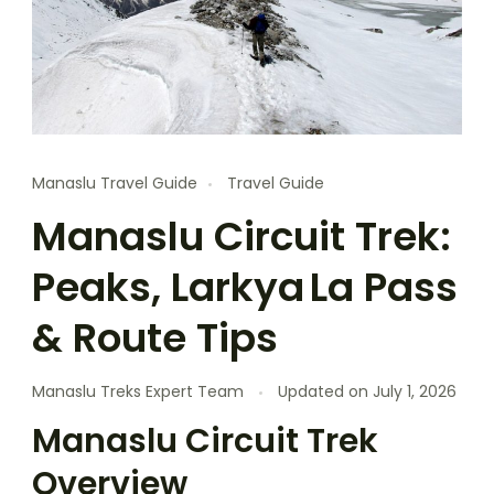
Manaslu Travel Guide
Travel Guide
Manaslu Circuit Trek:
Peaks, Larkya La Pass
& Route Tips
Manaslu Treks Expert Team
Updated on
July 1, 2026
Manaslu Circuit Trek
Overview