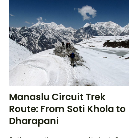
Manaslu Circuit Trek
Route: From Soti Khola to
Dharapani