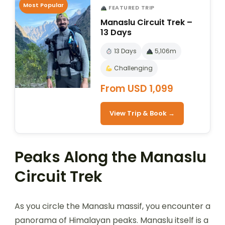
Most Popular
FEATURED TRIP
Manaslu Circuit Trek –
13 Days
13 Days
5,106m
Challenging
From USD 1,099
View Trip & Book →
Peaks Along the Manaslu
Circuit Trek
As you circle the Manaslu massif, you encounter a
panorama of Himalayan peaks. Manaslu itself is a