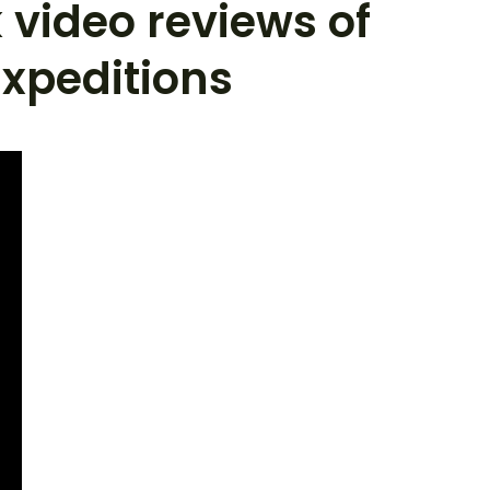
 video reviews of
xpeditions