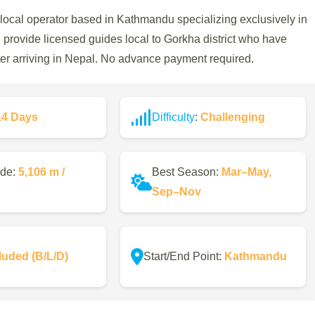
 local operator based in Kathmandu specializing exclusively in
nd provide licensed guides local to Gorkha district who have
fter arriving in Nepal. No advance payment required.
14 Days
Difficulty
:
Challenging
ude:
5,106 m /
Best Season:
Mar–May,
Sep–Nov
luded (B/L/D)
Start/End Point:
Kathmandu