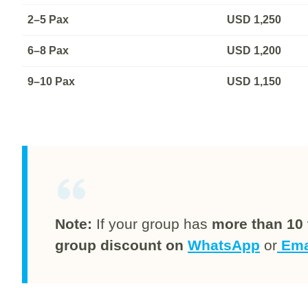
2–5 Pax
USD
1,250
6–8 Pax
USD
1,200
9–10 Pax
USD
1,150
Note:
If your group has
more than 10 
group discount on
WhatsApp
or
Ema