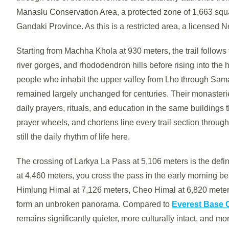
Manaslu Conservation Area, a protected zone of 1,663 squar
Gandaki Province. As this is a restricted area, a licensed Ne
Starting from Machha Khola at 930 meters, the trail follows
river gorges, and rhododendron hills before rising into the 
people who inhabit the upper valley from Lho through Sam
remained largely unchanged for centuries. Their monasterie
daily prayers, rituals, and education in the same buildings
prayer wheels, and chortens line every trail section through
still the daily rhythm of life here.
The crossing of Larkya La Pass at 5,106 meters is the def
at 4,460 meters, you cross the pass in the early morning b
Himlung Himal at 7,126 meters, Cheo Himal at 6,820 meter
form an unbroken panorama. Compared to
Everest Base
remains significantly quieter, more culturally intact, and m