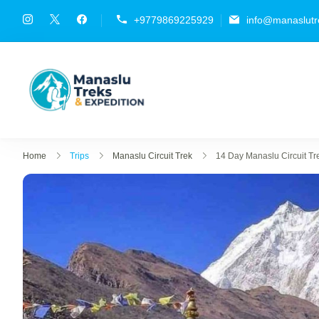
+9779869225929
info@manaslutr
Manaslu Treks & Expediti
{"tables":["wp_wptravelengine_eve
Home
Trips
Manaslu Circuit Trek
14 Day Manaslu Circuit Tr