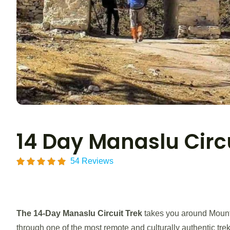
14 Day Manaslu Circu
54 Reviews
The
14-Day Manaslu Circuit Trek
takes you around Mount 
through one of the most remote and culturally authentic tre