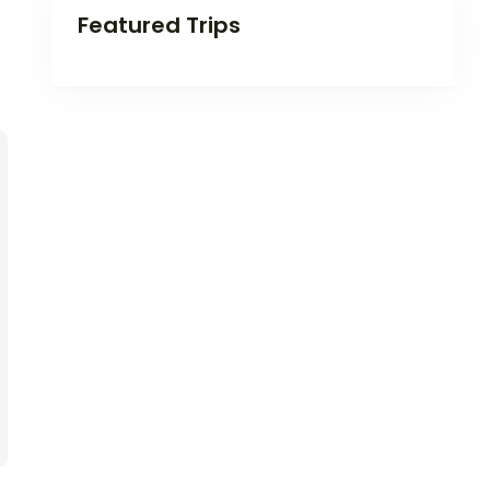
Featured Trips