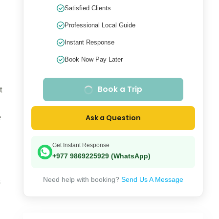
Satisfied Clients
Professional Local Guide
Instant Response
Book Now Pay Later
Book a Trip
t
e
Ask a Question
Get Instant Response
+977 9869225929 (WhatsApp)
Need help with booking?
Send Us A Message
s