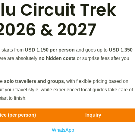
u Circuit Trek
2026 & 2027
7
starts from
USD 1,150 per person
and goes up to
USD 1,350
ere are absolutely
no hidden costs
or surprise fees after you
te
solo travellers and groups
, with flexible pricing based on
it your travel style, while experienced local guides take care of
art to finish.
rice (per person)
Inquiry
WhatsApp