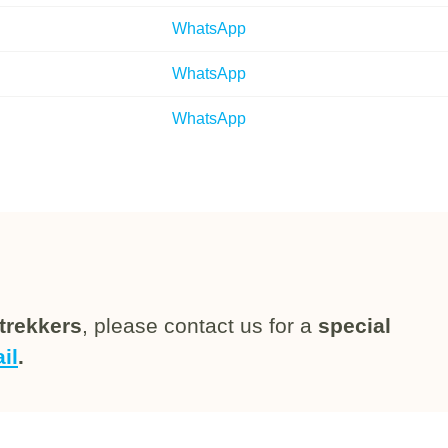
WhatsApp
WhatsApp
WhatsApp
trekkers
, please contact us for a
special
il
.