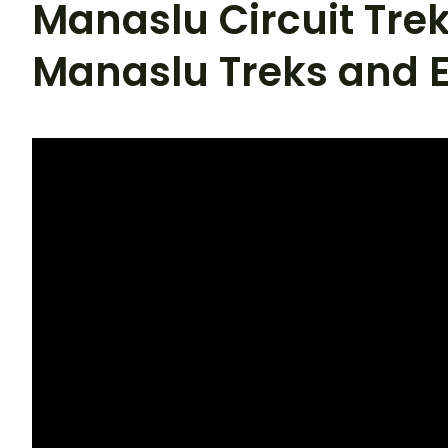
Manaslu Circuit Trek
Manaslu Treks and E