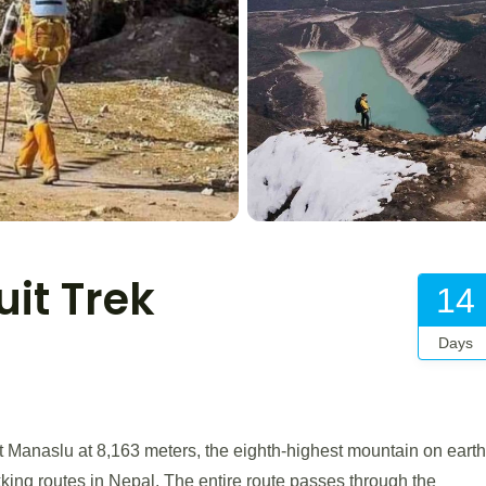
it Trek
14
Days
Manaslu at 8,163 meters, the eighth-highest mountain on earth
kking routes in Nepal. The entire route passes through the