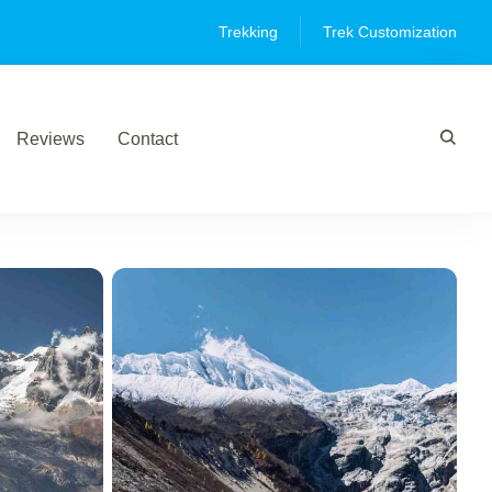
Trekking
Trek Customization
Reviews
Contact
,"wte_options":[],"review_comments":[]}