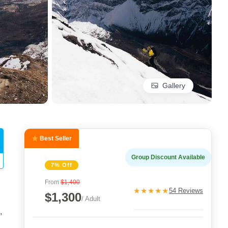
Gallery
Best Seller
Group Discount Available
7% Off
From
$1,400
★★★★★
54 Reviews
$1,300
/ Adult
,