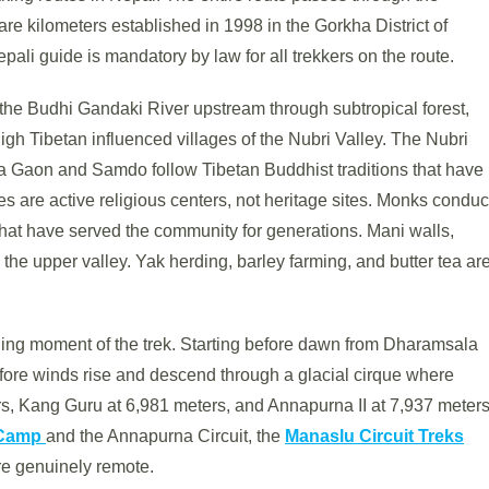
e kilometers established in 1998 in the Gorkha District of
pali guide is mandatory by law for all trekkers on the route.
 the Budhi Gandaki River upstream through subtropical forest,
high Tibetan influenced villages of the Nubri Valley. The Nubri
a Gaon and Samdo follow Tibetan Buddhist traditions that have
s are active religious centers, not heritage sites. Monks conduc
 that have served the community for generations. Mani walls,
 the upper valley. Yak herding, barley farming, and butter tea ar
ining moment of the trek. Starting before dawn from Dharamsala
efore winds rise and descend through a glacial cirque where
s, Kang Guru at 6,981 meters, and Annapurna II at 7,937 meter
 Camp
and the Annapurna Circuit, the
Manaslu Circuit Treks
ore genuinely remote.