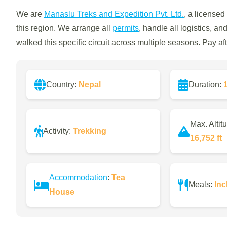
We are
Manaslu Treks and Expedition Pvt. Ltd.
, a licensed
this region. We arrange all
permits
, handle all logistics, a
walked this specific circuit across multiple seasons. Pay a
Country:
Nepal
Duration:
Max. Altit
Activity:
Trekking
16,752 ft
Accommodation
:
Tea
Meals:
Inc
House