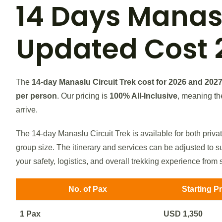
14 Days
Manasl
Updated Cost 
The
14-day Manaslu Circuit Trek cost for 2026 and 202
per person
. Our pricing is
100% All-Inclusive
, meaning th
arrive.
The 14-day Manaslu Circuit Trek is available for both priva
group size. The itinerary and services can be adjusted to su
your safety, logistics, and overall trekking experience from st
No. of Pax
Starting P
1 Pax
USD 1,350