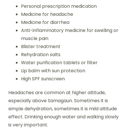
Personal prescription medication
Medicine for headache
Medicine for diarrhea
Anti-inflammatory medicine for swelling or
muscle pain
Blister treatment
Rehydration salts
Water purification tablets or filter
Lip balm with sun protection
High SPF sunscreen
Headaches are common at higher altitude,
especially above Samagaun. Sometimes it is
simple dehydration, sometimes it is mild altitude
effect. Drinking enough water and walking slowly
is very important.