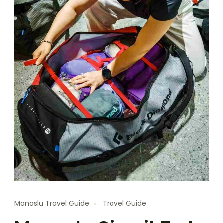
Manaslu Travel Guide
Travel Guide