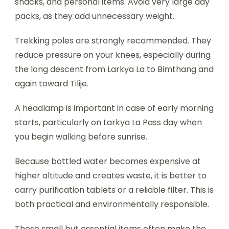
snacks, and personal items. Avoid very large day
packs, as they add unnecessary weight.
Trekking poles are strongly recommended. They
reduce pressure on your knees, especially during
the long descent from Larkya La to Bimthang and
again toward Tilije.
A headlamp is important in case of early morning
starts, particularly on Larkya La Pass day when
you begin walking before sunrise.
Because bottled water becomes expensive at
higher altitude and creates waste, it is better to
carry purification tablets or a reliable filter. This is
both practical and environmentally responsible.
These small but essential items often make the