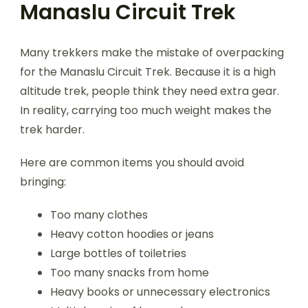
Manaslu Circuit Trek
Many trekkers make the mistake of overpacking
for the Manaslu Circuit Trek. Because it is a high
altitude trek, people think they need extra gear.
In reality, carrying too much weight makes the
trek harder.
Here are common items you should avoid
bringing:
Too many clothes
Heavy cotton hoodies or jeans
Large bottles of toiletries
Too many snacks from home
Heavy books or unnecessary electronics