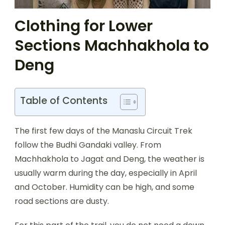
Clothing for Lower
Sections Machhakhola to
Deng
Table of Contents
The first few days of the Manaslu Circuit Trek
follow the Budhi Gandaki valley. From
Machhakhola to Jagat and Deng, the weather is
usually warm during the day, especially in April
and October. Humidity can be high, and some
road sections are dusty.