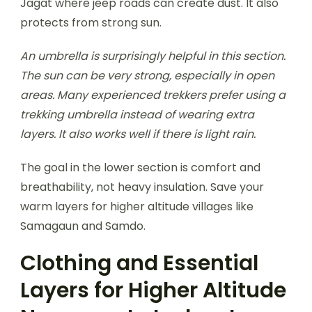
Jagat where jeep roads can create dust. It also
protects from strong sun.
An umbrella is surprisingly helpful in this section.
The sun can be very strong, especially in open
areas. Many experienced trekkers prefer using a
trekking umbrella instead of wearing extra
layers. It also works well if there is light rain.
The goal in the lower section is comfort and
breathability, not heavy insulation. Save your
warm layers for higher altitude villages like
Samagaun and Samdo.
Clothing and Essential
Layers for Higher Altitude