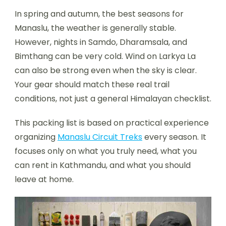
In spring and autumn, the best seasons for
Manaslu, the weather is generally stable.
However, nights in Samdo, Dharamsala, and
Bimthang can be very cold. Wind on Larkya La
can also be strong even when the sky is clear.
Your gear should match these real trail
conditions, not just a general Himalayan checklist.
This packing list is based on practical experience
organizing
Manaslu Circuit Treks
every season. It
focuses only on what you truly need, what you
can rent in Kathmandu, and what you should
leave at home.