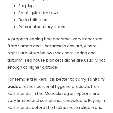
Earplugs
Small quick dry towel
Basic toiletries
Personal sanitary items
A proper sleeping bag becomes very important
from Samdo and Dharamsala onward, where
nights are often below freezing in spring and
autumn. Tea house blankets alone are usually not
enough at higher altitude.
For female trekkers, it is better to carry
sanitary
pads
or other personal hygiene products from
Kathmandu. In the Manaslu region, options are
very limited and sometimes unavailable. Buying in
Kathmandu before the trek is more reliable and