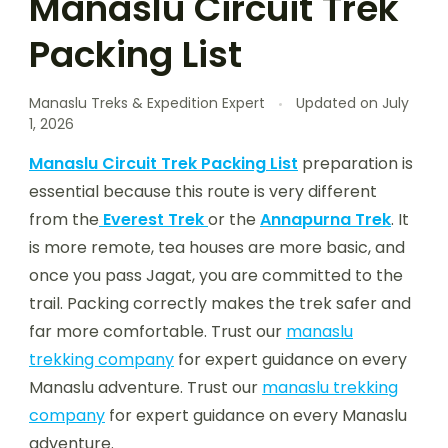
Manaslu Circuit Trek
Packing List
Manaslu Treks & Expedition Expert
Updated on
July
1, 2026
Manaslu Circuit Trek Packing List
preparation is
essential because this route is very different
from the
Everest Trek
or the
Annapurna Trek
. It
is more remote, tea houses are more basic, and
once you pass Jagat, you are committed to the
trail. Packing correctly makes the trek safer and
far more comfortable. Trust our
manaslu
trekking company
for expert guidance on every
Manaslu adventure. Trust our
manaslu trekking
company
for expert guidance on every Manaslu
adventure.