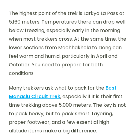
The highest point of the trek is Larkya La Pass at
5,160 meters. Temperatures there can drop well
below freezing, especially early in the morning
when most trekkers cross. At the same time, the
lower sections from Machhakhola to Deng can
feel warm and humid, particularly in April and
October. You need to prepare for both
conditions.
Many trekkers ask what to pack for the
Best
Manaslu Circuit Trek
, especially if it is their first
time trekking above 5,000 meters. The key is not
to pack heavy, but to pack smart. Layering,
proper footwear, and a few essential high
altitude items make a big difference.