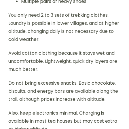
Multiple pairs of heavy shoes
You only need 2 to 3 sets of trekking clothes.
Laundry is possible in lower villages, and at higher
altitude, changing daily is not necessary due to
cold weather.
Avoid cotton clothing because it stays wet and
uncomfortable. Lightweight, quick dry layers are
much better.
Do not bring excessive snacks. Basic chocolate,
biscuits, and energy bars are available along the
trail, although prices increase with altitude.
Also, keep electronics minimal. Charging is
available in most tea houses but may cost extra