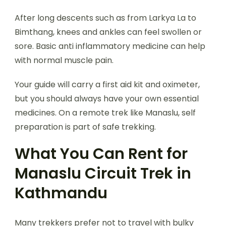
After long descents such as from Larkya La to
Bimthang, knees and ankles can feel swollen or
sore. Basic anti inflammatory medicine can help
with normal muscle pain.
Your guide will carry a first aid kit and oximeter,
but you should always have your own essential
medicines. On a remote trek like Manaslu, self
preparation is part of safe trekking.
What You Can Rent for
Manaslu Circuit Trek in
Kathmandu
Many trekkers prefer not to travel with bulky