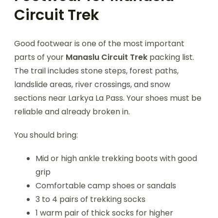
Circuit Trek
Good footwear is one of the most important
parts of your
Manaslu Circuit Trek
packing list.
The trail includes stone steps, forest paths,
landslide areas, river crossings, and snow
sections near Larkya La Pass. Your shoes must be
reliable and already broken in.
You should bring:
Mid or high ankle trekking boots with good
grip
Comfortable camp shoes or sandals
3 to 4 pairs of trekking socks
1 warm pair of thick socks for higher