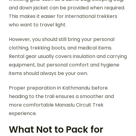
and down jacket can be provided when required.
This makes it easier for international trekkers
who want to travel light.
However, you should still bring your personal
clothing, trekking boots, and medical items.
Rental gear usually covers insulation and carrying
equipment, but personal comfort and hygiene
items should always be your own.
Proper preparation in Kathmandu before
heading to the trail ensures a smoother and
more comfortable Manaslu Circuit Trek
experience.
What Not to Pack for