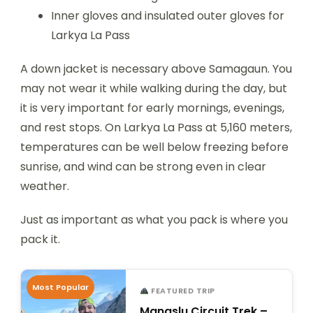
Inner gloves and insulated outer gloves for
Larkya La Pass
A down jacket is necessary above Samagaun. You
may not wear it while walking during the day, but
it is very important for early mornings, evenings,
and rest stops. On Larkya La Pass at 5,160 meters,
temperatures can be well below freezing before
sunrise, and wind can be strong even in clear
weather.
Just as important as what you pack is where you
pack it.
Most Popular
FEATURED TRIP
Manaslu Circuit Trek –