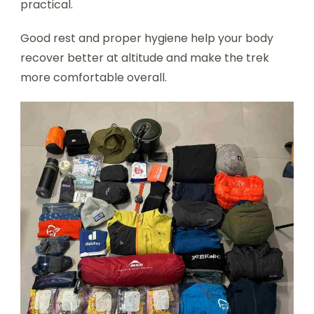
practical.
Good rest and proper hygiene help your body
recover better at altitude and make the trek
more comfortable overall.