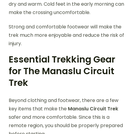
dry and warm. Cold feet in the early morning can
make the crossing uncomfortable.
Strong and comfortable footwear will make the
trek much more enjoyable and reduce the risk of
injury.
Essential Trekking Gear
for The Manaslu Circuit
Trek
Beyond clothing and footwear, there are a few
key items that make the
Manaslu Circuit Trek
safer and more comfortable. Since this is a
remote region, you should be properly prepared
before starting.