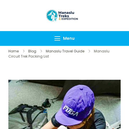
Manaslu Treks &
{"tables":
Expedition
["wp_wptravelengine
Nepal Pvt Ltd
["_wte_review_stars"
Menu
[],"review_comments"
Home
Blog
Manaslu Travel Guide
Manaslu
Circuit Trek Packing List