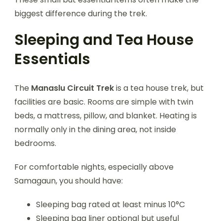
biggest difference during the trek.
Sleeping and Tea House
Essentials
The
Manaslu Circuit Trek
is a tea house trek, but
facilities are basic. Rooms are simple with twin
beds, a mattress, pillow, and blanket. Heating is
normally only in the dining area, not inside
bedrooms.
For comfortable nights, especially above
Samagaun, you should have:
Sleeping bag rated at least minus 10°C
Sleeping bag liner optional but useful