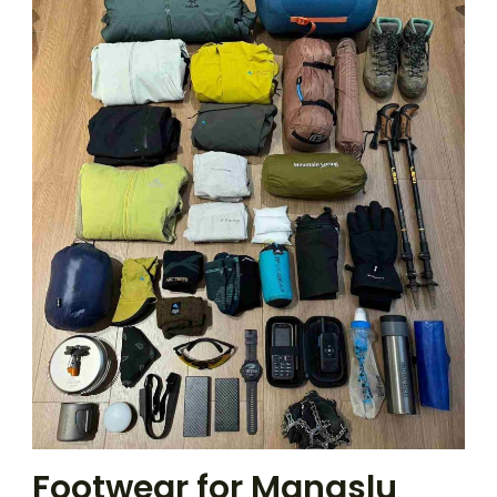
Footwear for Manaslu