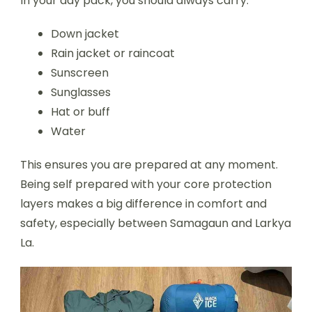
In your day pack, you should always carry:
Down jacket
Rain jacket or raincoat
Sunscreen
Sunglasses
Hat or buff
Water
This ensures you are prepared at any moment.
Being self prepared with your core protection
layers makes a big difference in comfort and
safety, especially between Samagaun and Larkya
La.