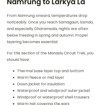
Namrung to Larkya La
From Namrung onward, temperatures drop
noticeably. Once you reach Samagaun, Samdo,
and especially Dharamsala, nights are often
below freezing in spring and autumn. Proper
layering becomes essential.
For this section of the Manaslu Circuit Trek, you
should have:
Thermal base layer top and bottom
Warm fleece or mid layer
Down jacket for insulation
Waterproof and windproof outer jacket
Windproof or waterproof shell trousers
Warm hat covering the ears