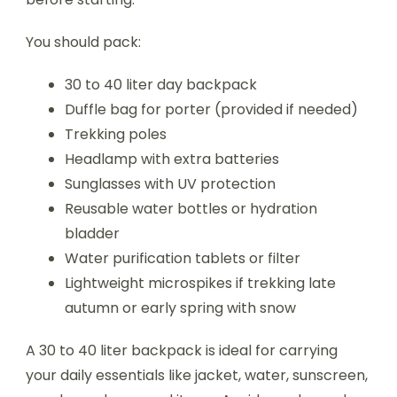
You should pack:
30 to 40 liter day backpack
Duffle bag for porter (provided if needed)
Trekking poles
Headlamp with extra batteries
Sunglasses with UV protection
Reusable water bottles or hydration
bladder
Water purification tablets or filter
Lightweight microspikes if trekking late
autumn or early spring with snow
A 30 to 40 liter backpack is ideal for carrying
your daily essentials like jacket, water, sunscreen,