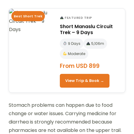
Best Short Trek
FEATURED TRIP
Short Manaslu Circuit
Trek – 9 Days
9 Days
5,106m
Moderate
From USD 899
View Trip & Book →
Stomach problems can happen due to food
change or water issues. Carrying medicine for
diarrhea is strongly recommended because
pharmacies are not available on the upper trail.