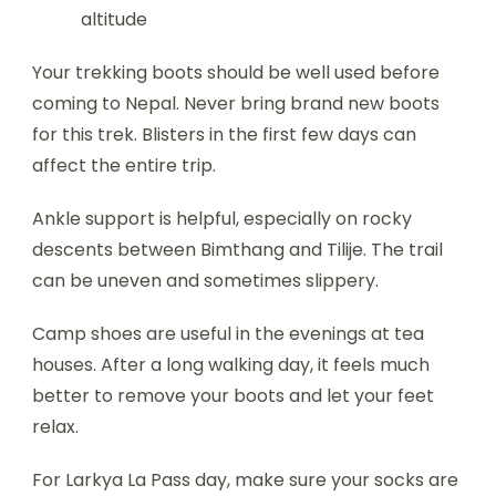
altitude
Your trekking boots should be well used before
coming to Nepal. Never bring brand new boots
for this trek. Blisters in the first few days can
affect the entire trip.
Ankle support is helpful, especially on rocky
descents between Bimthang and Tilije. The trail
can be uneven and sometimes slippery.
Camp shoes are useful in the evenings at tea
houses. After a long walking day, it feels much
better to remove your boots and let your feet
relax.
For Larkya La Pass day, make sure your socks are