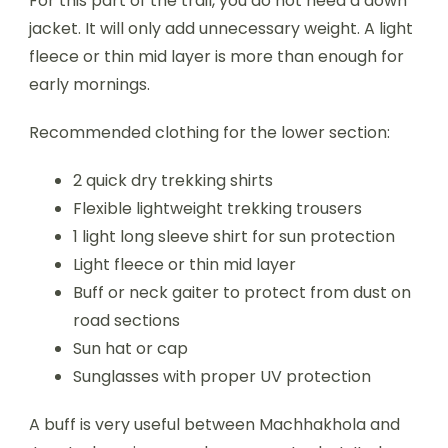
For this part of the trail, you do not need a down
jacket. It will only add unnecessary weight. A light
fleece or thin mid layer is more than enough for
early mornings.
Recommended clothing for the lower section:
2 quick dry trekking shirts
Flexible lightweight trekking trousers
1 light long sleeve shirt for sun protection
Light fleece or thin mid layer
Buff or neck gaiter to protect from dust on
road sections
Sun hat or cap
Sunglasses with proper UV protection
A buff is very useful between Machhakhola and