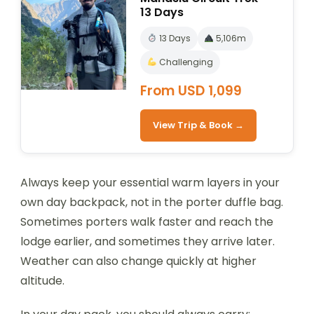
13 Days
13 Days
5,106m
Challenging
From USD 1,099
View Trip & Book →
Always keep your essential warm layers in your
own day backpack, not in the porter duffle bag.
Sometimes porters walk faster and reach the
lodge earlier, and sometimes they arrive later.
Weather can also change quickly at higher
altitude.