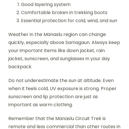
Good layering system
Comfortable broken in trekking boots
Essential protection for cold, wind, and sun
Weather in the Manaslu region can change
quickly, especially above Samagaun. Always keep
your important items like down jacket, rain
jacket, sunscreen, and sunglasses in your day
backpack.
Do not underestimate the sun at altitude. Even
when it feels cold, UV exposure is strong. Proper
sunscreen and lip protection are just as
important as warm clothing.
Remember that the Manaslu Circuit Trek is
remote and less commercial than other routes in