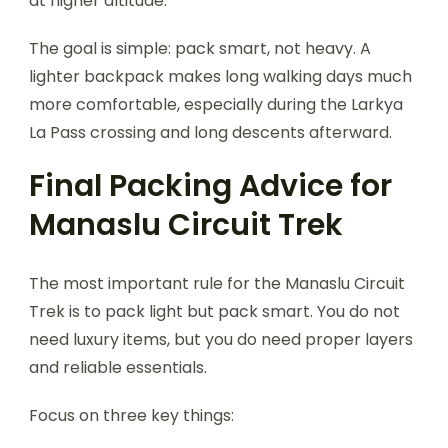
at higher altitude.
The goal is simple: pack smart, not heavy. A
lighter backpack makes long walking days much
more comfortable, especially during the Larkya
La Pass crossing and long descents afterward.
Final Packing Advice for
Manaslu Circuit Trek
The most important rule for the Manaslu Circuit
Trek is to pack light but pack smart. You do not
need luxury items, but you do need proper layers
and reliable essentials.
Focus on three key things: