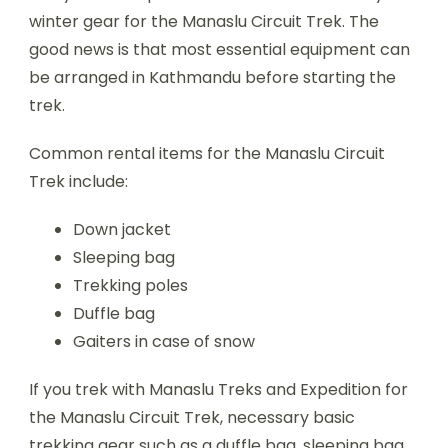
winter gear for the Manaslu Circuit Trek. The
good news is that most essential equipment can
be arranged in Kathmandu before starting the
trek.
Common rental items for the Manaslu Circuit
Trek include:
Down jacket
Sleeping bag
Trekking poles
Duffle bag
Gaiters in case of snow
If you trek with Manaslu Treks and Expedition for
the Manaslu Circuit Trek, necessary basic
trekking gear such as a duffle bag, sleeping bag,