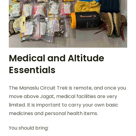
Medical and Altitude
Essentials
The Manaslu Circuit Trek is remote, and once you
move above Jagat, medical facilities are very
limited. It is important to carry your own basic
medicines and personal health items.
You should bring: