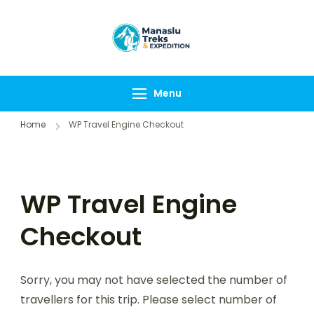
Manaslu Treks &
{"tables":
Expedition
["wp_wptravelengine
Nepal Pvt Ltd
["_wte_review_stars"
Menu
[],"review_comments"
Home
WP Travel Engine Checkout
WP Travel Engine
Checkout
Sorry, you may not have selected the number of
travellers for this trip. Please select number of