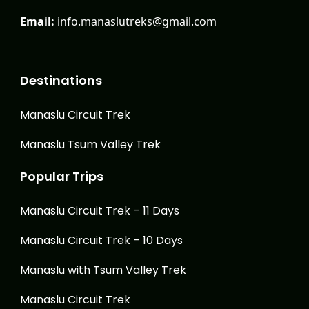
Email:
info.manaslutreks@gmail.com
Destinations
Manaslu Circuit Trek
Manaslu Tsum Valley Trek
Popular Trips
Manaslu Circuit Trek – 11 Days
Manaslu Circuit Trek – 10 Days
Manaslu with Tsum Valley Trek
Manaslu Circuit Trek