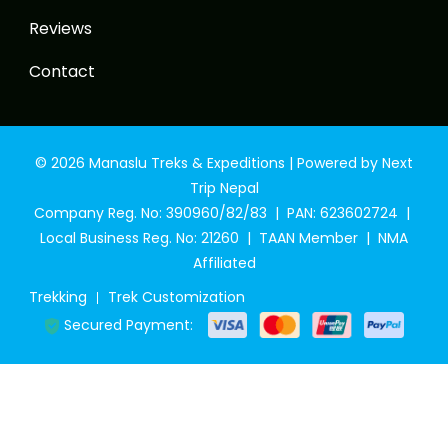
Reviews
Contact
© 2026 Manaslu Treks & Expeditions | Powered by Next
Trip Nepal
Company Reg. No: 390960/82/83 | PAN: 623602724 |
Local Business Reg. No: 21260 | TAAN Member | NMA
Affiliated
Trekking
Trek Customization
Secured Payment: