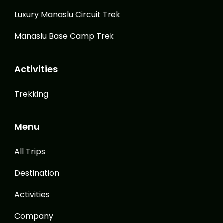
Luxury Manaslu Circuit Trek
Manaslu Base Camp Trek
Activities
Trekking
Menu
All Trips
Destination
Activities
Company