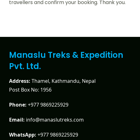
travellers and confirm your booking. Thank you.
Manaslu Treks & Expedition
Pvt. Ltd.
Address:
Thamel, Kathmandu, Nepal
Post Box No: 1956
Phone:
+977 9869225929
Email:
info@manaslutreks.com
WhatsApp:
+977 9869225929