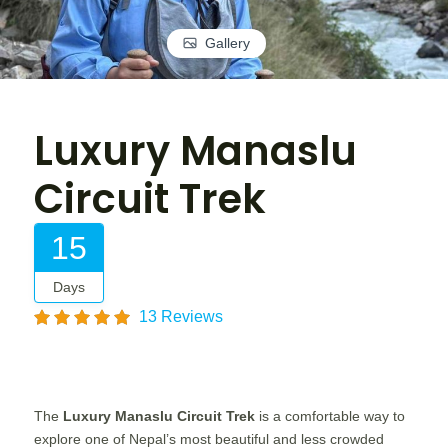
Gallery
Luxury Manaslu
Circuit Trek
15
Days
13 Reviews
The
Luxury Manaslu Circuit Trek
is a comfortable way to
explore one of Nepal’s most beautiful and less crowded