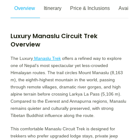
Overview
Itinerary
Price & Inclusions
Availabili
Luxury Manaslu Circuit Trek
Overview
The Luxury
Manaslu Trek
offers a refined way to explore
one of Nepal’s most spectacular yet less-crowded
Himalayan routes. The trail circles Mount Manaslu (8,163
m), the eighth-highest mountain in the world, passing
through remote villages, dramatic river gorges, and high
alpine terrain before crossing Larkya La Pass (5,106 m).
Compared to the Everest and Annapurna regions, Manaslu
remains quieter and culturally preserved, with strong
Tibetan Buddhist influence along the route.
This comfortable Manaslu Circuit Trek is designed for
trekkers who prefer upgraded lodge stays, private jeep