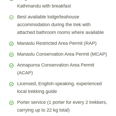
Kathmandu with breakfast
Best available lodge/teahouse
accommodation during the trek with
attached bathroom rooms where available
Manaslu Restricted Area Permit (RAP)
Manaslu Conservation Area Permit (MCAP)
Annapurna Conservation Area Permit
(ACAP)
Licensed, English-speaking, experienced
local trekking guide
Porter service (1 porter for every 2 trekkers,
carrying up to 22 kg total)