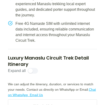
experienced Manaslu trekking local expert
guides, and dedicated porter support throughout
the journey.
Free 4G Namaste SIM with unlimited internet
data included, ensuring reliable communication
and internet access throughout your Manaslu
Circuit Trek.
Luxury Manaslu Circuit Trek Detail
Itinerary
Expand all
We can adjust the itinerary, duration, or services to match
your needs. Contact us directly on WhatsApp or Email.
Chat
on WhatsApp
Email Us