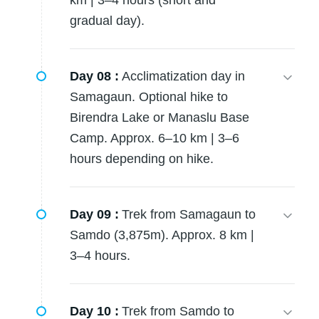
km | 3–4 hours (short and
gradual day).
Day 08 :
Acclimatization day in
Samagaun. Optional hike to
Birendra Lake or Manaslu Base
Camp. Approx. 6–10 km | 3–6
hours depending on hike.
Day 09 :
Trek from Samagaun to
Samdo (3,875m). Approx. 8 km |
3–4 hours.
Day 10 :
Trek from Samdo to