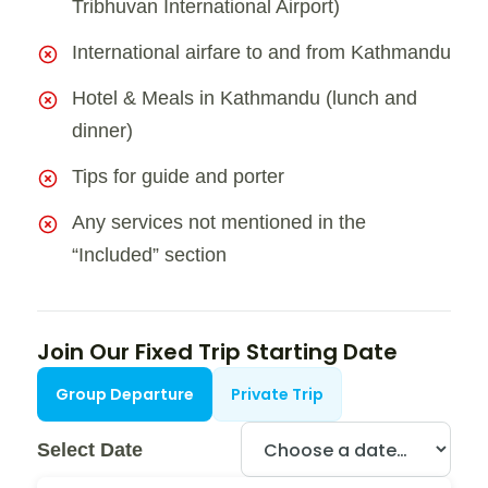
Tribhuvan International Airport)
International airfare to and from Kathmandu
Hotel & Meals in Kathmandu (lunch and
dinner)
Tips for guide and porter
Any services not mentioned in the
“Included” section
Join Our Fixed Trip Starting Date
Group Departure
Private Trip
Select Date