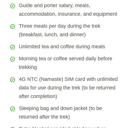
Guide and porter salary, meals,
accommodation, insurance, and equipment
Three meals per day during the trek
(breakfast, lunch, and dinner)
Unlimited tea and coffee during meals
Morning tea or coffee served daily before
trekking
4G NTC (Namaste) SIM card with unlimited
data for use during the trek (to be returned
after completion)
Sleeping bag and down jacket (to be
returned after the trek)