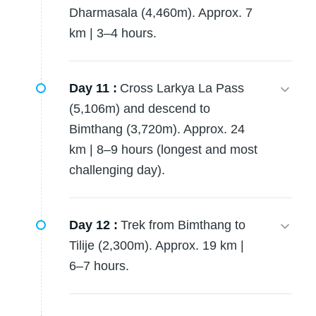
Dharmasala (4,460m). Approx. 7
km | 3–4 hours.
Day 11 :
Cross Larkya La Pass
(5,106m) and descend to
Bimthang (3,720m). Approx. 24
km | 8–9 hours (longest and most
challenging day).
Day 12 :
Trek from Bimthang to
Tilije (2,300m). Approx. 19 km |
6–7 hours.