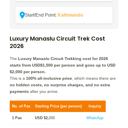
Start/End Point:
Kathmandu
Luxury Manaslu Circuit Trek
Cost
2026
The
Luxury Manaslu Circuit Trekking cost for 2026
starts from USD
$1,
500 per person and goes up to USD
$2,
000
per person.
This is a
100% all-inclusive price
, which means there are
no hidden costs, no surprise charges, and no extra
payments
after you arrive.
No. of Pax
Starting Price (per person)
Inquiry
1 Pax
USD $2,
000
WhatsApp