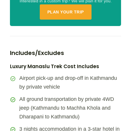
Interested in a custom trip? We will plan it for you.
PLAN YOUR TRIP
Includes/Excludes
Luxury Manaslu Trek Cost Includes
Airport pick-up and drop-off in Kathmandu
by private vehicle
All ground transportation by private 4WD
jeep (Kathmandu to Machha Khola and
Dharapani to Kathmandu)
3 nights accommodation in a 3-star hotel in