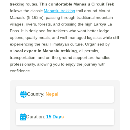
trekking routes. This
comfortable Manaslu Circuit Trek
follows the classic
Manaslu trekking
trail around Mount
Manaslu (8,163m), passing through traditional mountain
villages, rivers, forests, and crossing the high Larkya La
Pass. It is designed for trekkers who want better lodge
options, quality meals, and well-managed logistics while still
experiencing the real Himalayan culture.
Organised by
a
local expert in Manaslu trekking
, all permits,
transportation, and on-the-ground support are handled
professionally, allowing you to
enjoy the journey with
confidence.
Country:
Nepal
Duration:
15 Day
s