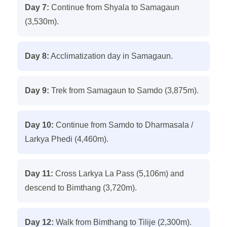
Day 7:
Continue from Shyala to Samagaun
(3,530m).
Day 8:
Acclimatization day in Samagaun.
Day 9:
Trek from Samagaun to Samdo (3,875m).
Day 10:
Continue from Samdo to Dharmasala /
Larkya Phedi (4,460m).
Day 11:
Cross Larkya La Pass (5,106m) and
descend to Bimthang (3,720m).
Day 12:
Walk from Bimthang to Tilije (2,300m).