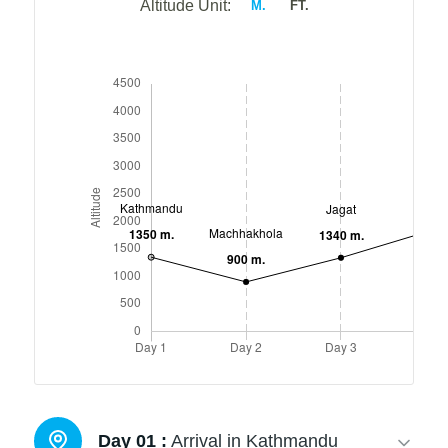
Altitude Unit:
M.
FT.
Day 01 :
Arrival in Kathmandu