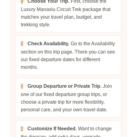
Choose Your Trip.
First, choose the
1
Luxury Manaslu Circuit Trek package that
matches your travel plan, budget, and
trekking style.
Check Availability.
Go to the Availability
2
section on this trip page. There you can see
our fixed departure dates for different
months.
Group Departure or Private Trip.
Join
3
one of our fixed departure group trips, or
choose a private trip for more flexibility,
personal care, and your own travel date.
Customize If Needed.
Want to change
4
the itinerary, add extra days, upgrade