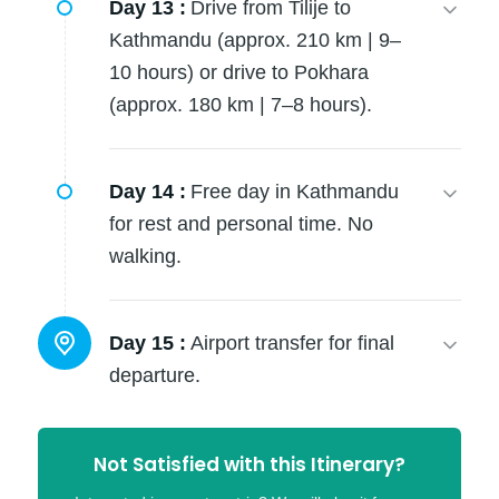
Day 13 :
Drive from Tilije to
Kathmandu (approx. 210 km | 9–
10 hours) or drive to Pokhara
(approx. 180 km | 7–8 hours).
Day 14 :
Free day in Kathmandu
for rest and personal time. No
walking.
Day 15 :
Airport transfer for final
departure.
Not Satisfied with this Itinerary?