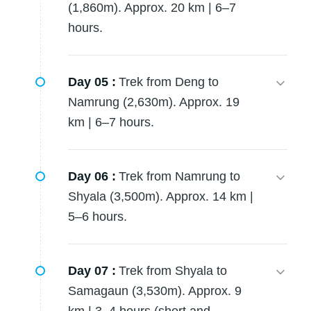
(1,860m). Approx. 20 km | 6–7
hours.
Day 05 :
Trek from Deng to
Namrung (2,630m). Approx. 19
km | 6–7 hours.
Day 06 :
Trek from Namrung to
Shyala (3,500m). Approx. 14 km |
5–6 hours.
Day 07 :
Trek from Shyala to
Samagaun (3,530m). Approx. 9