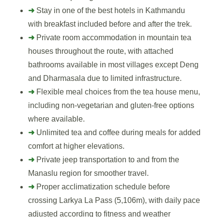
➜
Stay in one of the best hotels in Kathmandu
with breakfast included before and after the trek.
➜
Private room accommodation in mountain tea
houses throughout the route, with attached
bathrooms available in most villages except Deng
and Dharmasala due to limited infrastructure.
➜
Flexible meal choices from the tea house menu,
including non-vegetarian and gluten-free options
where available.
➜
Unlimited tea and coffee during meals for added
comfort at higher elevations.
➜
Private jeep transportation to and from the
Manaslu region for smoother travel.
➜
Proper acclimatization schedule before
crossing Larkya La Pass (5,106m), with daily pace
adjusted according to fitness and weather