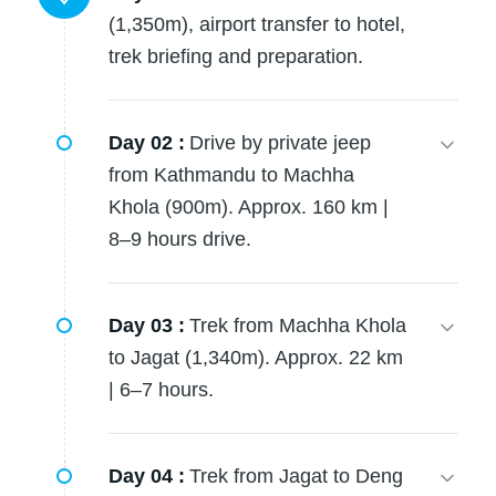
(1,350m), airport transfer to hotel,
trek briefing and preparation.
Day 02 :
Drive by private jeep
from Kathmandu to Machha
Khola (900m). Approx. 160 km |
8–9 hours drive.
Day 03 :
Trek from Machha Khola
to Jagat (1,340m). Approx. 22 km
| 6–7 hours.
Day 04 :
Trek from Jagat to Deng