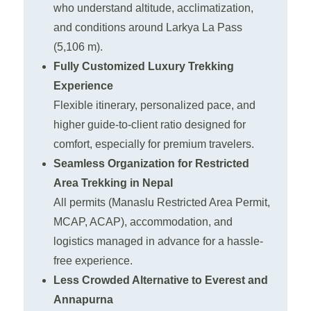
who understand altitude, acclimatization,
and conditions around Larkya La Pass
(5,106 m).
Fully Customized Luxury Trekking
Experience
Flexible itinerary, personalized pace, and
higher guide-to-client ratio designed for
comfort, especially for premium travelers.
Seamless Organization for Restricted
Area Trekking in Nepal
All permits (Manaslu Restricted Area Permit,
MCAP, ACAP), accommodation, and
logistics managed in advance for a hassle-
free experience.
Less Crowded Alternative to Everest and
Annapurna