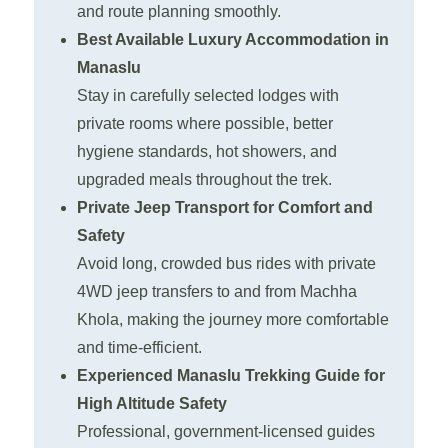
and route planning smoothly.
Best Available Luxury Accommodation in
Manaslu
Stay in carefully selected lodges with
private rooms where possible, better
hygiene standards, hot showers, and
upgraded meals throughout the trek.
Private Jeep Transport for Comfort and
Safety
Avoid long, crowded bus rides with private
4WD jeep transfers to and from Machha
Khola, making the journey more comfortable
and time-efficient.
Experienced Manaslu Trekking Guide for
High Altitude Safety
Professional, government-licensed guides