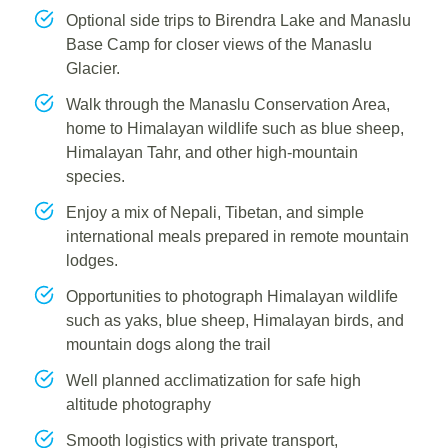
Optional side trips to Birendra Lake and Manaslu
Base Camp for closer views of the Manaslu
Glacier.
Walk through the Manaslu Conservation Area,
home to Himalayan wildlife such as blue sheep,
Himalayan Tahr, and other high-mountain
species.
Enjoy a mix of Nepali, Tibetan, and simple
international meals prepared in remote mountain
lodges.
Opportunities to photograph Himalayan wildlife
such as yaks, blue sheep, Himalayan birds, and
mountain dogs along the trail
Well planned acclimatization for safe high
altitude photography
Smooth logistics with private transport,