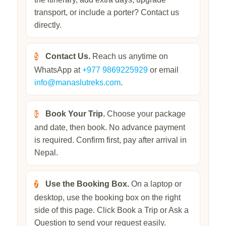
transport, or include a porter? Contact us
directly.
Contact Us.
Reach us anytime on
5
WhatsApp at
+977 9869225929
or email
info@manaslutreks.com
.
Book Your Trip.
Choose your package
6
and date, then book. No advance payment
is required. Confirm first, pay after arrival in
Nepal.
Use the Booking Box.
On a laptop or
7
desktop, use the booking box on the right
side of this page. Click Book a Trip or Ask a
Question to send your request easily.