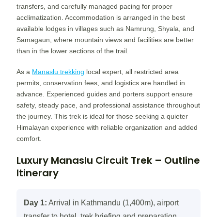
transfers, and carefully managed pacing for proper
acclimatization. Accommodation is arranged in the best
available lodges in villages such as Namrung, Shyala, and
Samagaun, where mountain views and facilities are better
than in the lower sections of the trail.
As a
Manaslu trekking
local expert, all restricted area
permits, conservation fees, and logistics are handled in
advance. Experienced guides and porters support ensure
safety, steady pace, and professional assistance throughout
the journey. This trek is ideal for those seeking a quieter
Himalayan experience with reliable organization and added
comfort.
Luxury Manaslu Circuit Trek – Outline
Itinerary
Day 1:
Arrival in Kathmandu (1,400m), airport
transfer to hotel, trek briefing and preparation.