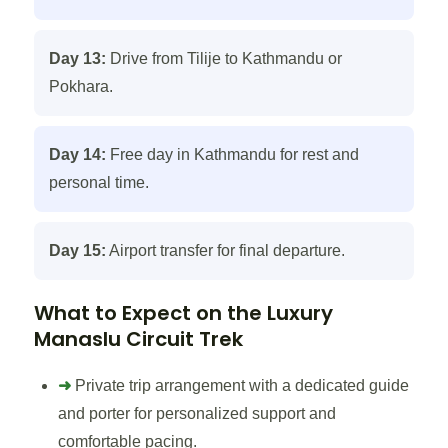
Day 13:
Drive from Tilije to Kathmandu or
Pokhara.
Day 14:
Free day in Kathmandu for rest and
personal time.
Day 15:
Airport transfer for final departure.
What to Expect on the Luxury
Manaslu Circuit Trek
➜
Private trip arrangement with a dedicated guide
and porter for personalized support and
comfortable pacing.