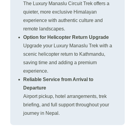
The Luxury Manaslu Circuit Trek offers a
quieter, more exclusive Himalayan
experience with authentic culture and
remote landscapes.
Option for Helicopter Return Upgrade
Upgrade your Luxury Manaslu Trek with a
scenic helicopter return to Kathmandu,
saving time and adding a premium
experience.
Reliable Service from Arrival to
Departure
Airport pickup, hotel arrangements, trek
briefing, and full support throughout your
journey in Nepal.