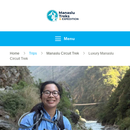
Manaslu Treks &
{"tables":
Expedition Nepal
["wp_wptravelengine_ev
Pvt Ltd
["_wte_review_stars","_
Menu
[],"review_comments":[]}
Home
Trips
Manaslu Circuit Trek
Luxury Manaslu
Circuit Trek