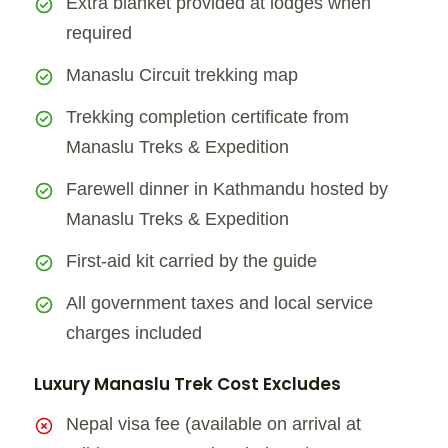
Extra blanket provided at lodges when
required
Manaslu Circuit trekking map
Trekking completion certificate from
Manaslu Treks & Expedition
Farewell dinner in Kathmandu hosted by
Manaslu Treks & Expedition
First-aid kit carried by the guide
All government taxes and local service
charges included
Luxury Manaslu Trek Cost Excludes
Nepal visa fee (available on arrival at