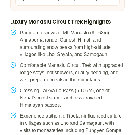
Luxury Manaslu Circuit Trek Highlights
Panoramic views of Mt. Manaslu (8,163m),
Annapurna range, Ganesh Himal, and
surrounding snow peaks from high-altitude
villages like Lho, Shyala, and Samagaun.
Comfortable Manaslu Circuit Trek with upgraded
lodge stays, hot showers, quality bedding, and
well-prepared meals in the mountains.
Crossing Larkya La Pass (5,106m), one of
Nepal’s most scenic and less crowded
Himalayan passes.
Experience authentic Tibetan-influenced culture
in villages such as Lho and Samagaun, with
visits to monasteries including Pungyen Gompa.