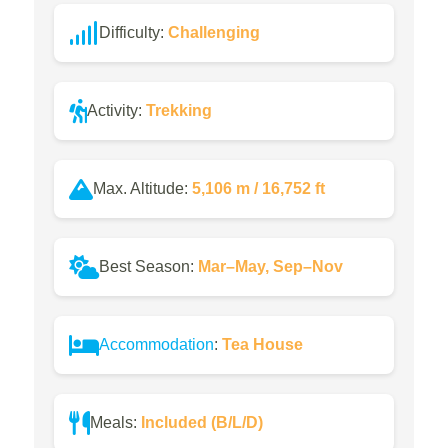
Difficulty:
Challenging
Activity:
Trekking
Max. Altitude:
5,106 m / 16,752 ft
Best Season:
Mar–May, Sep–Nov
Accommodation
:
Tea House
Meals:
Included (B/L/D)