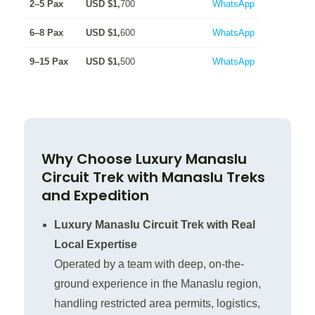
2–5 Pax
USD $1,
700
WhatsApp
6–8 Pax
USD $1,
600
WhatsApp
9–15 Pax
USD $1,
500
WhatsApp
Why Choose Luxury Manaslu
Circuit Trek with Manaslu Treks
and Expedition
Luxury Manaslu Circuit Trek with Real
Local Expertise
Operated by a team with deep, on-the-
ground experience in the Manaslu region,
handling restricted area permits, logistics,