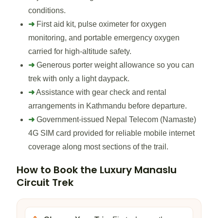
conditions.
➜
First aid kit, pulse oximeter for oxygen
monitoring, and portable emergency oxygen
carried for high-altitude safety.
➜
Generous porter weight allowance so you can
trek with only a light daypack.
➜
Assistance with gear check and rental
arrangements in Kathmandu before departure.
➜
Government-issued Nepal Telecom (Namaste)
4G SIM card provided for reliable mobile internet
coverage along most sections of the trail.
How to Book the Luxury Manaslu
Circuit Trek