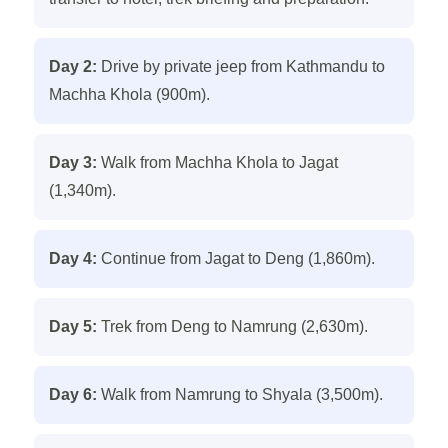
Day 2:
Drive by private jeep from Kathmandu to
Machha Khola (900m).
Day 3:
Walk from Machha Khola to Jagat
(1,340m).
Day 4:
Continue from Jagat to Deng (1,860m).
Day 5:
Trek from Deng to Namrung (2,630m).
Day 6:
Walk from Namrung to Shyala (3,500m).